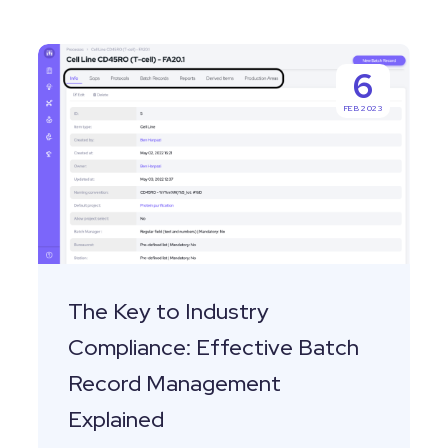
The
6
Key
FEB 2023
to
Industry
Compliance:
Effective
Batch
Record
Management
The Key to Industry
Explained
Compliance: Effective Batch
Record Management
Explained