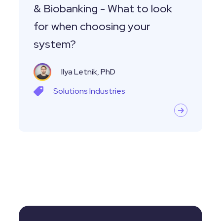
& Biobanking - What to look
when
for when choosing your
choosing
system?
your
system?
Ilya Letnik, PhD
Solutions
Industries