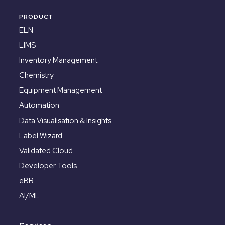
PRODUCT
ELN
LIMS
Inventory Management
Chemistry
Equipment Management
Automation
Data Visualisation & Insights
Label Wizard
Validated Cloud
Developer Tools
eBR
AI/ML