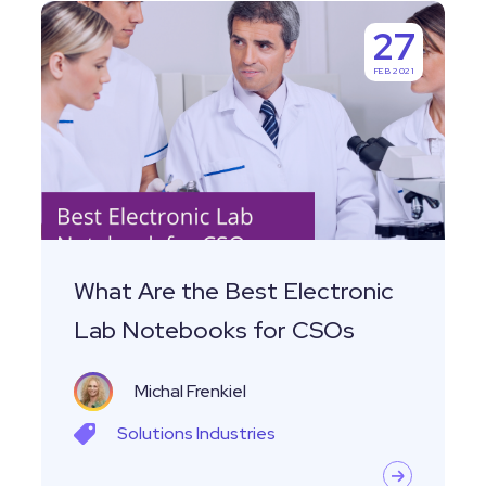
What
27
Are
FEB 2021
the
Best
Electronic
Lab
Notebooks
for
CSOs
What Are the Best Electronic
Lab Notebooks for CSOs
Michal Frenkiel
Solutions
Industries