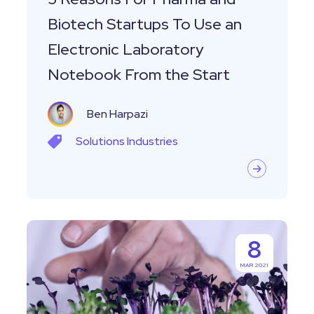
an
Biotech Startups To Use an
Electronic
Electronic Laboratory
Laboratory
Notebook From the Start
Notebook
From
Ben Harpazi
the
Start
Solutions
Industries
Labguru
8
Electronic
MAR 2021
Lab
Notebook