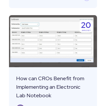
How
20
can
JAN 2021
CROs
Benefit
from
Implementing
an
Electronic
Lab
How can CROs Benefit from
Notebook
Implementing an Electronic
Lab Notebook