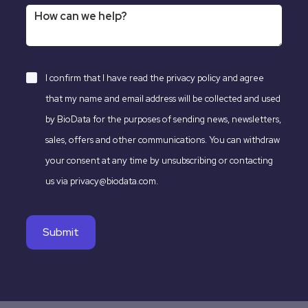
I confirm that I have read the
privacy policy
and agree
that my name and email address will be collected and used
by BioData for the purposes of sending news, newsletters,
sales, offers and other communications. You can withdraw
your consent at any time by unsubscribing or contacting
us via privacy@biodata.com.