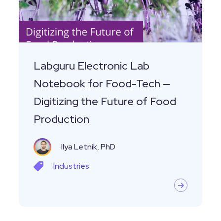
for
Food-
Tech
—
Digitizing
Labguru Electronic Lab
the
Notebook for Food-Tech —
Future
Digitizing the Future of Food
of
Production
Food
Production
Ilya Letnik, PhD
Industries