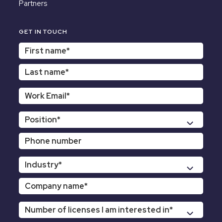
Partners
GET IN TOUCH