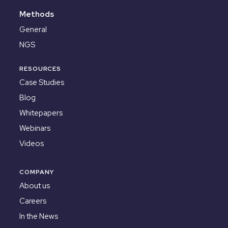
Methods
General
NGS
RESOURCES
Case Studies
Blog
Whitepapers
Webinars
Videos
COMPANY
About us
Careers
In the News