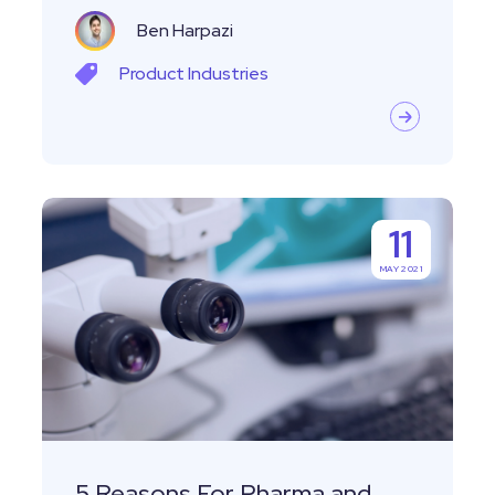
Ben Harpazi
Product
Industries
5
11
Reasons
MAY 2021
For
Pharma
and
Biotech
Startups
To
Use
5 Reasons For Pharma and