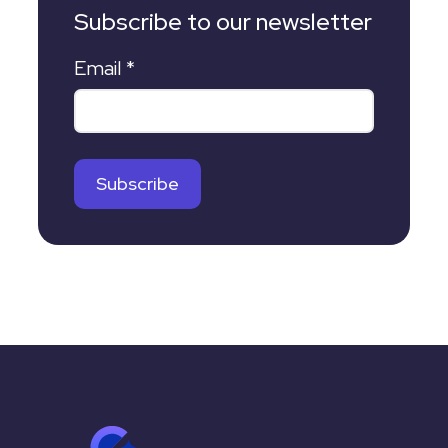
Subscribe to our newsletter
Email
*