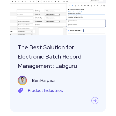
for
Electronic
Batch
Record
Management:
Labguru
The Best Solution for
Electronic Batch Record
Management: Labguru
Ben Harpazi
Product
Industries