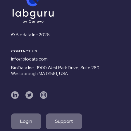
© Biodata Inc 2026
CONTACT US
info@biodata.com
BioData Inc.,
1900 West Park Drive, Suite 280
Westborough MA 01581, USA
Login
Support