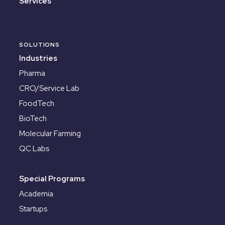
Services
SOLUTIONS
Industries
Pharma
CRO/Service Lab
FoodTech
BioTech
Molecular Farming
QC Labs
Special Programs
Academia
Startups