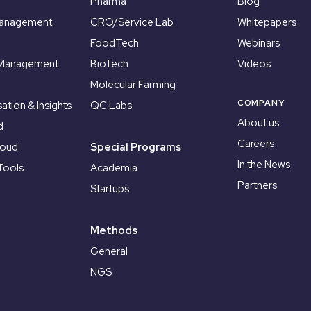
Pharma
Blog
Management
CRO/Service Lab
Whitepapers
FoodTech
Webinars
 Management
BioTech
Videos
Molecular Farming
COMPANY
sation & Insights
QC Labs
About us
d
Careers
loud
Special Programs
In the News
Tools
Academia
Partners
Startups
Methods
General
NGS