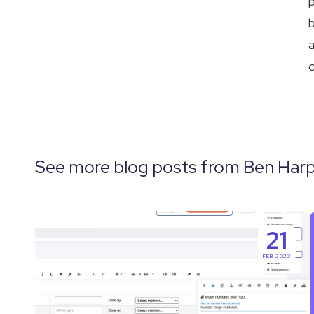
p
b
a
c
See more blog posts from Ben Harp
The
21
Best
FEB 2023
Solution
for
Electronic