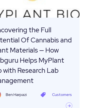
is
ls
covering the Full
tential Of Cannabis and
u
ant Materials — How
bguru Helps MyPlant
t
o with Research Lab
anagement
ch
Ben Harpazi
Customers
ement