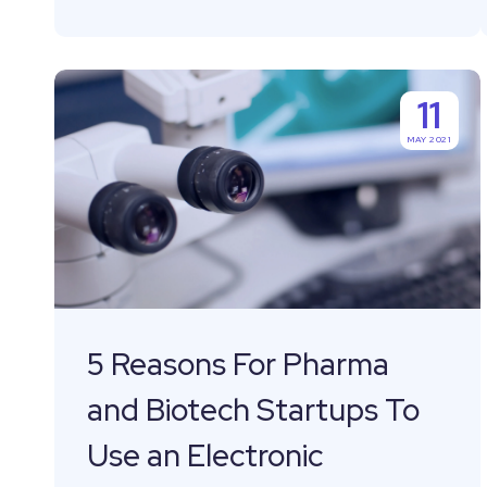
5
11
Reasons
MAY 2021
For
Pharma
and
Biotech
Startups
To
Use
5 Reasons For Pharma
an
and Biotech Startups To
Electronic
Laboratory
Use an Electronic
Notebook