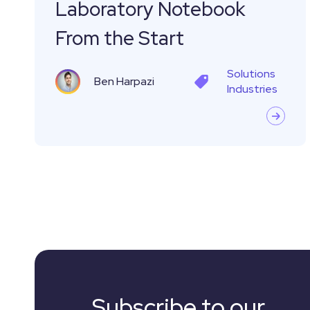
Laboratory Notebook
From
From the Start
the
Start
Solutions
Ben Harpazi
Industries
Subscribe to our