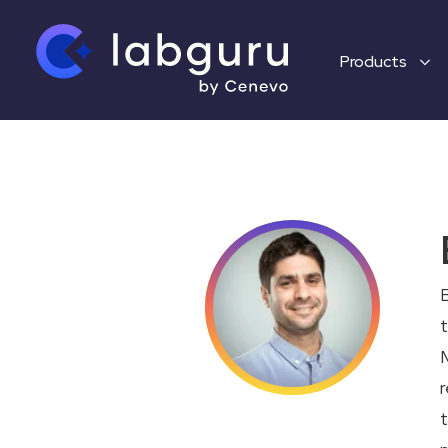
Products
B
t
M
r
t