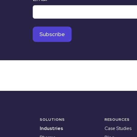
SOLUTIONS
RESOURCES
Industries
Case Studies