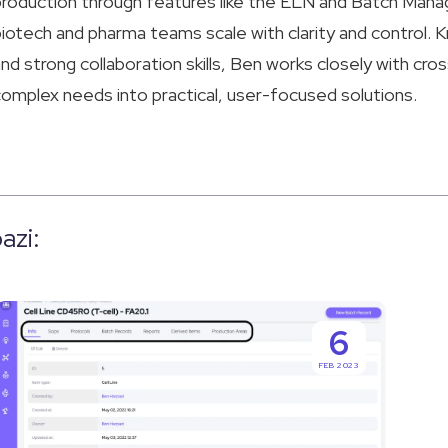
roduction through features like the ELN and Batch Man
iotech and pharma teams scale with clarity and control. K
nd strong collaboration skills, Ben works closely with cro
omplex needs into practical, user-focused solutions.
azi:
The
Uncove
6
Key
the
FEB 2023
to
Full
Industry
Potenti
Compliance:
Of