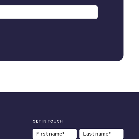
GET IN TOUCH