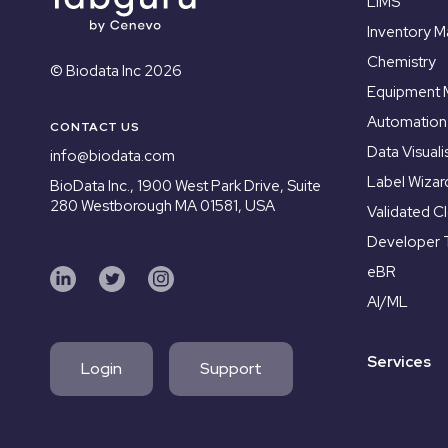
LIMS
Inventory 
Chemistry
© Biodata Inc 2026
Equipment
Automation
CONTACT US
Data Visuali
info@biodata.com
Label Wizar
BioData Inc.,
1900 West Park Drive, Suite
280 Westborough MA 01581, USA
Validated C
Developer 
eBR
AI/ML
Services
Login
Support