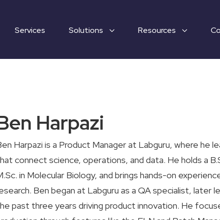
Services
Solutions
Resources
C
Ben Harpazi
en Harpazi is a Product Manager at Labguru, where he l
hat connect science, operations, and data. He holds a B.S
.Sc. in Molecular Biology, and brings hands-on experience
esearch. Ben began at Labguru as a QA specialist, later 
he past three years driving product innovation. He focus