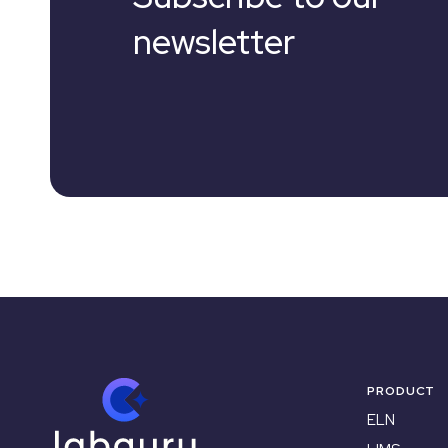
newsletter
PRODUCT
ELN