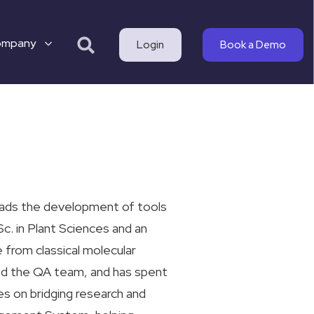
ompany
Login
Book a Demo
eads the development of tools
c. in Plant Sciences and an
 from classical molecular
led the QA team, and has spent
es on bridging research and