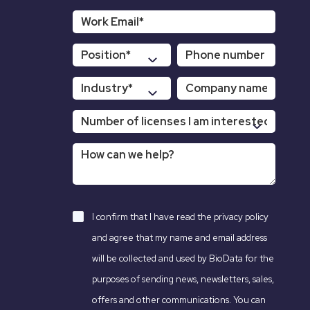
I confirm that I have read the
privacy policy
and agree that my name and email address
will be collected and used by BioData for the
purposes of sending news, newsletters, sales,
offers and other communications. You can