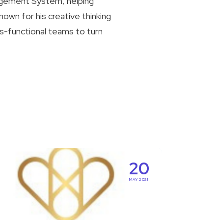
agement System, helping
nown for his creative thinking
ss-functional teams to turn
ring
20
MAY 2021
al