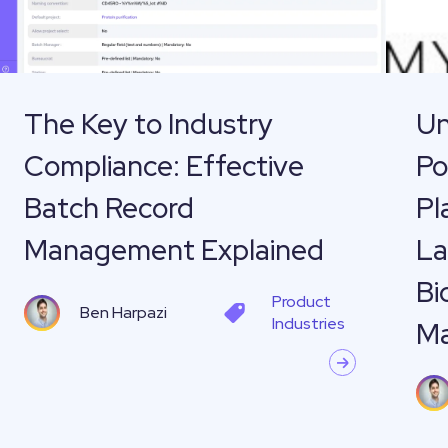
Effective
Cannab
Batch
and
Record
Plant
Management
Materia
The Key to Industry
Un
Explained
—
Compliance: Effective
Po
How
Labgur
Batch Record
Pl
Helps
Management Explained
La
MyPlan
Bi
Bio
Product
Ben Harpazi
with
Industries
M
Resear
Lab
Manag