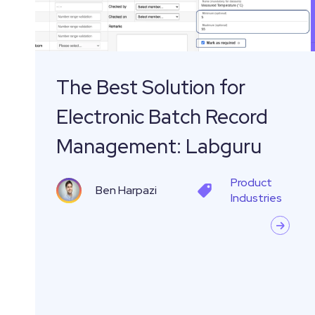
Batch
Record
Management:
Labguru
The Best Solution for
Electronic Batch Record
Management: Labguru
Product
Ben Harpazi
Industries