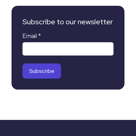
Subscribe to our newsletter
Email
*