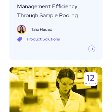
Management Efficiency
Through Sample Pooling
Talia Hadad
Product
Solutions
Which
12
Software
NOV 2024
Tools
are
Commonly
Used