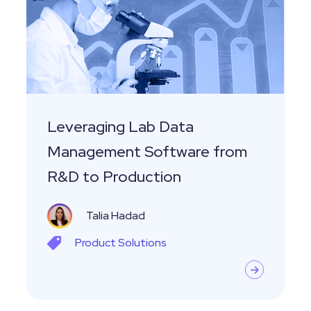
Management
Software
from
R&D
to
Production
Leveraging Lab Data
Management Software from
R&D to Production
Talia Hadad
Product
Solutions