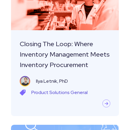
Inventory
Management
Meets
Inventory
Procurement
Closing The Loop: Where
Inventory Management Meets
Inventory Procurement
Ilya Letnik, PhD
Product
Solutions
General
Unlocking