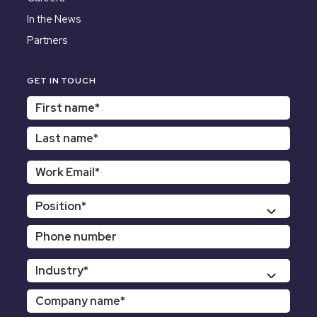
In the News
Partners
GET IN TOUCH