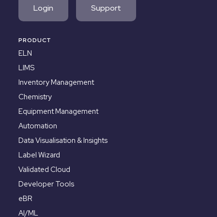
Login
Support
PRODUCT
ELN
LIMS
Inventory Management
Chemistry
Equipment Management
Automation
Data Visualisation & Insights
Label Wizard
Validated Cloud
Developer Tools
eBR
AI/ML