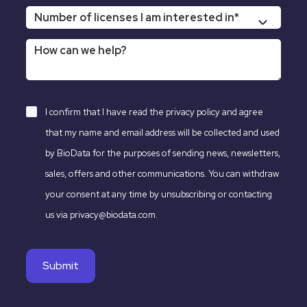
I confirm that I have read the
privacy policy
and agree
that my name and email address will be collected and used
by BioData for the purposes of sending news, newsletters,
sales, offers and other communications. You can withdraw
your consent at any time by unsubscribing or contacting
us via privacy@biodata.com.