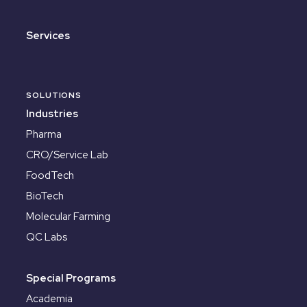
Services
SOLUTIONS
Industries
Pharma
CRO/Service Lab
FoodTech
BioTech
Molecular Farming
QC Labs
Special Programs
Academia