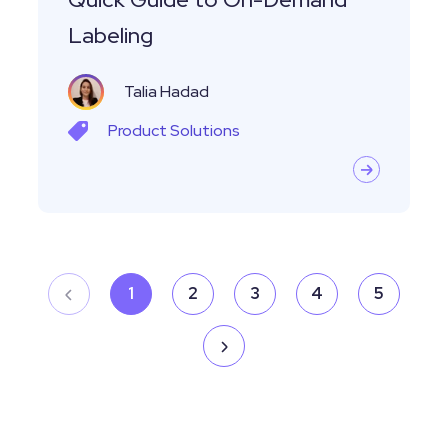
Labeling
Labeling
Talia Hadad
Product
Solutions
1
2
3
4
5