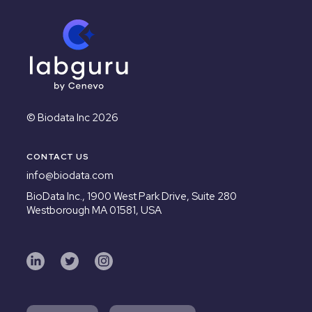
© Biodata Inc 2026
CONTACT US
info@biodata.com
BioData Inc.,
1900 West Park Drive, Suite 280
Westborough MA 01581, USA