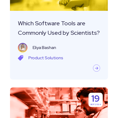
by
Scientists?
Which Software Tools are
Commonly Used by Scientists?
Eliya Bashan
Product
Solutions
Closing
19
The
SEP 2024
Loop:
Where