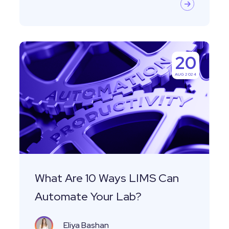
What
20
Are
AUG 2024
10
Ways
LIMS
Can
Automate
Your
Lab?
What Are 10 Ways LIMS Can
Automate Your Lab?
Eliya Bashan