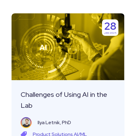
Challenges
28
of
JAN 2025
Using
AI
in
the
Lab
Challenges of Using AI in the
Lab
Ilya Letnik, PhD
Product
Solutions
AI/ML