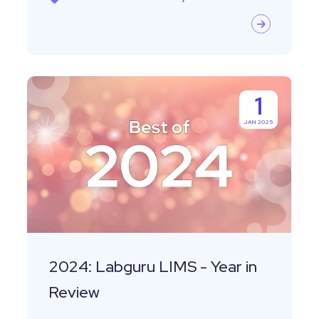
2024:
1
Labguru
JAN 2025
LIMS
-
Year
in
Review
2024: Labguru LIMS - Year in
Review