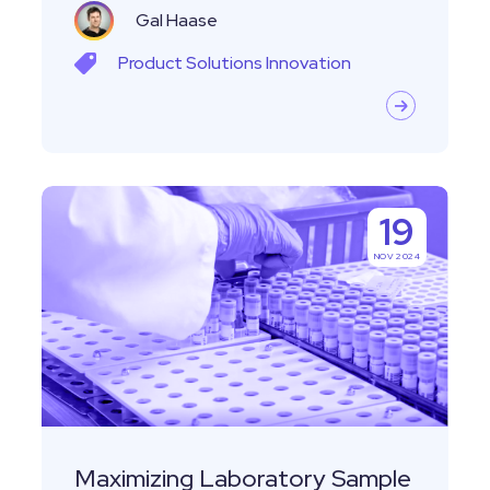
Gal Haase
Product
Solutions
Innovation
Maximizing
19
Laboratory
NOV 2024
Sample
Management
Efficiency
Through
Sample
Pooling
Maximizing Laboratory Sample