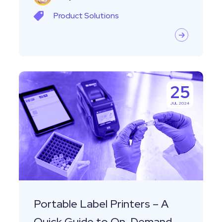
Product
Solutions
Portable
25
Label
JUL 2024
Printers
–
A
Quick
Guide
to
On-
Portable Label Printers – A
Demand
Quick Guide to On-Demand