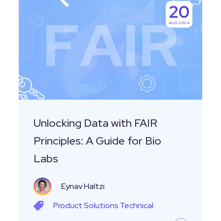
20
Data
AUG 2024
with
FAIR
Principles:
A
Guide
for
Bio
Unlocking Data with FAIR
Labs
Principles: A Guide for Bio
Labs
Eynav Haltzi
Product
Solutions
Technical