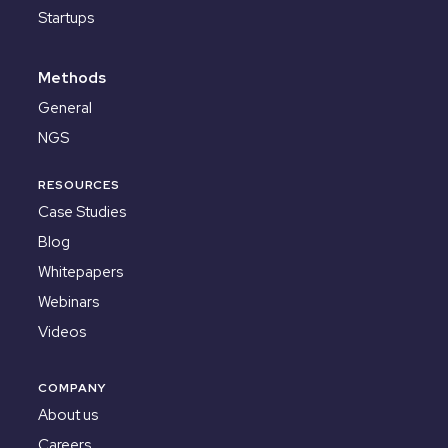
Startups
Methods
General
NGS
RESOURCES
Case Studies
Blog
Whitepapers
Webinars
Videos
COMPANY
About us
Careers