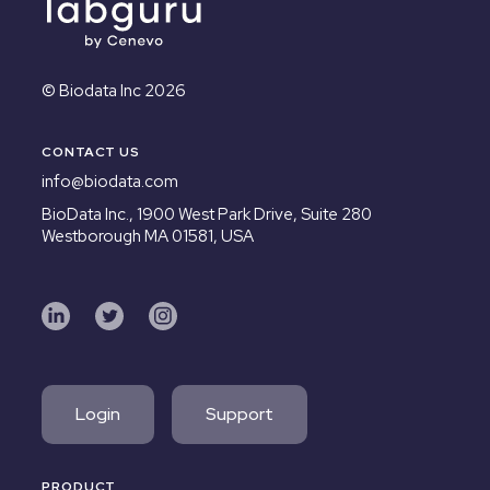
© Biodata Inc 2026
CONTACT US
info@biodata.com
BioData Inc.,
1900 West Park Drive, Suite 280
Westborough MA 01581, USA
Login
Support
PRODUCT