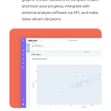
and track your progress, integrate with
external analysis software via API, and make
data-driven decisions.