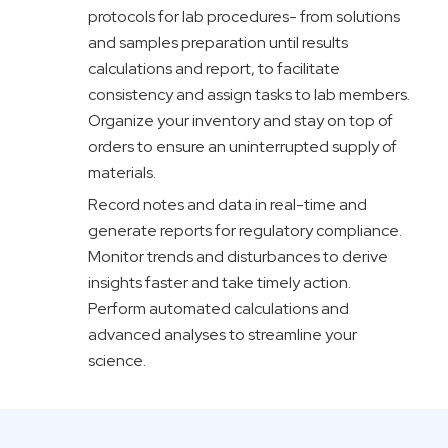
protocols
for lab procedures- from solutions
and samples preparation until results
calculations and
report,
to facilitate
consistency and assign tasks to lab members.
Organize your inventory and stay on top of
orders to ensure an uninterrupted supply of
materials.
Record notes and data in real-time and
generate reports for regulatory compliance.
Monitor trends and disturbances to derive
insights faster and take timely action.
Perform automated calculations and
advanced analyses to streamline your
science.