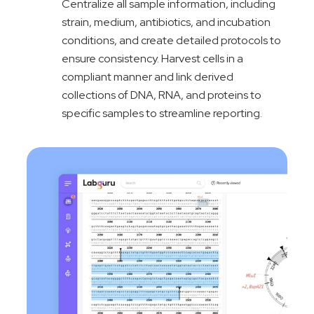
Centralize all sample information, including
strain, medium, antibiotics, and incubation
conditions, and create detailed protocols to
ensure consistency. Harvest cells in a
compliant manner and link derived
collections of DNA, RNA, and proteins to
specific samples to streamline reporting.