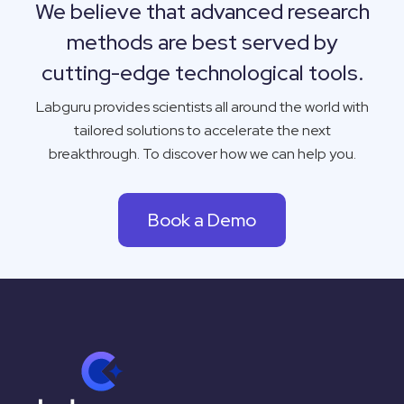
We believe that advanced research
methods are best served by
cutting-edge technological tools.
Labguru
provides scientists all around the world with
tailored solutions to accelerate the next
breakthrough. To discover how we can help you.
Book a Demo