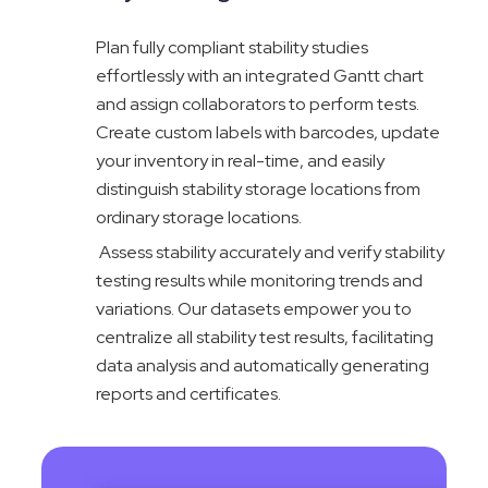
Plan fully compliant stability studies
effortlessly with an integrated Gantt chart
and assign collaborators to perform tests.
Create custom labels with barcodes, update
your inventory in real-time, and easily
distinguish stability storage locations from
ordinary storage locations.
Assess stability accurately and verify stability
testing results while monitoring trends and
variations. Our datasets empower you to
centralize all stability test results, facilitating
data analysis and automatically generating
reports and certificates.