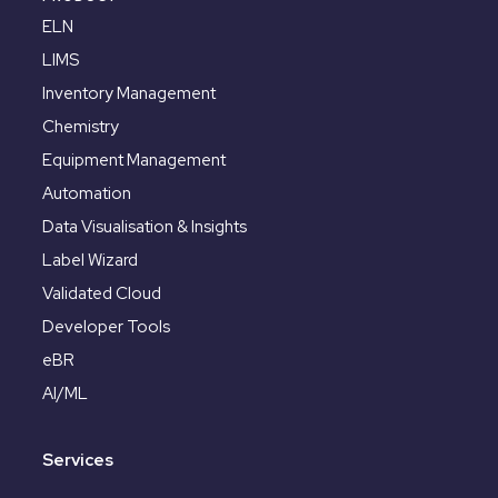
ELN
LIMS
Inventory Management
Chemistry
Equipment Management
Automation
Data Visualisation & Insights
Label Wizard
Validated Cloud
Developer Tools
eBR
AI/ML
Services