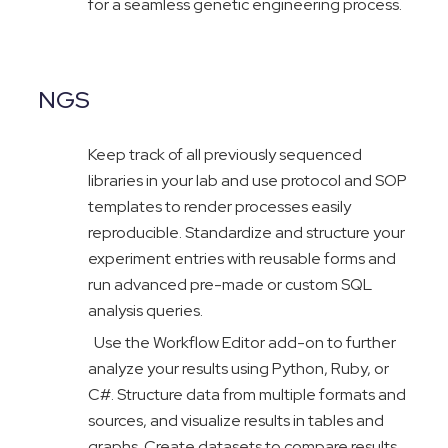
for a seamless genetic engineering process.
NGS
Keep track of all previously sequenced
libraries in your lab and use protocol and SOP
templates to render processes easily
reproducible. Standardize and structure your
experiment entries with reusable forms and
run advanced pre-made or custom SQL
analysis queries.
Use the Workflow Editor add-on to further
analyze your results using Python, Ruby, or
C#. Structure data from multiple formats and
sources, and visualize results in tables and
graphs. Create datasets to compare results