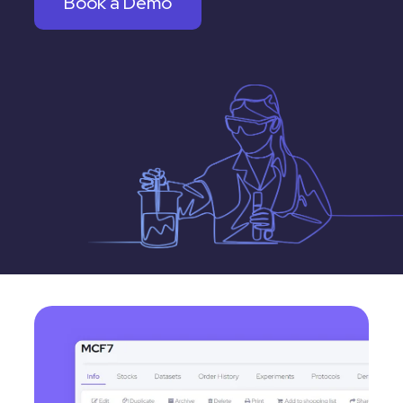
Book a Demo