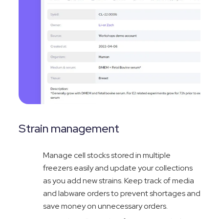
Strain management
Manage cell stocks stored in multiple
freezers easily and update your collections
as you add new strai
ns. Keep track of media
and labware orders to prevent shortages and
save money on unnecessary orders.