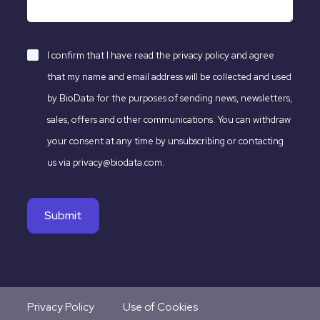
I confirm that I have read the
privacy policy
and agree
that my name and email address will be collected and used
by BioData for the purposes of sending news, newsletters,
sales, offers and other communications. You can withdraw
your consent at any time by unsubscribing or contacting
us via privacy@biodata.com.
Privacy Policy
Use of Cookies