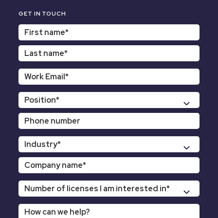
GET IN TOUCH