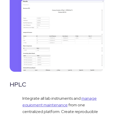
HPLC
Integrate all lab instruments and
manage
equipment maintenance
from one
centralized platform. Create reproducible