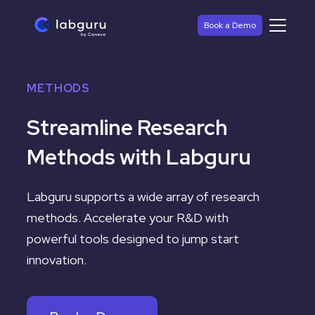
Book a Demo
METHODS
Streamline Research
Methods with Labguru
Labguru
supports a wide array of research
methods. Accelerate your R&D with
powerful tools designed to jump start
innovation.