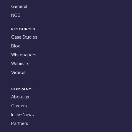
General
NGS
RESOURCES
Case Studies
Blog
Whitepapers
Webinars
Videos
COMPANY
About us
Careers
In the News
Partners