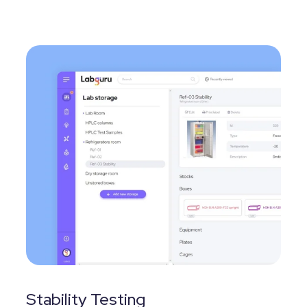
Stability Testing