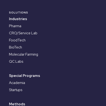
SOLUTIONS
Industries
Pharma
CRO/Service Lab
FoodTech
BioTech
Molecular Farming
QC Labs
Special Programs
Academia
Startups
Methods