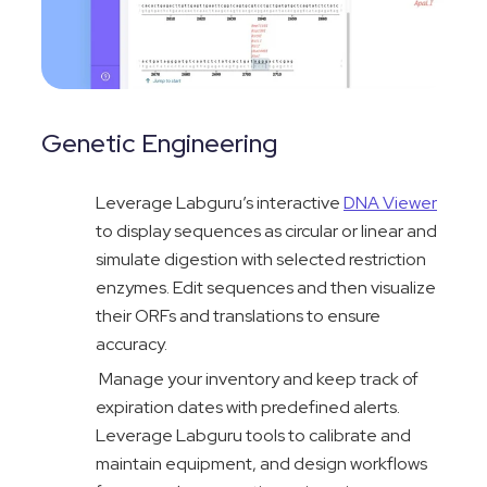
Genetic Engineering
Leverage
Labguru’s
interactive
DNA Viewer
to display sequences as circula
r or linear and
simulate digestion with selected restriction
enzymes. Edit sequences and then visualize
their ORFs and translations to ensure
accuracy.
Manage your inventory and keep track of
expiration dates with predefined alerts.
Leverage Labguru tools to calibrate and
maintain equipment, and design workflows