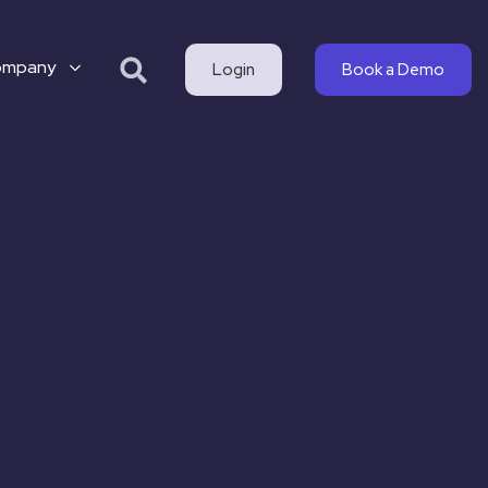
ompany
Login
Book a Demo