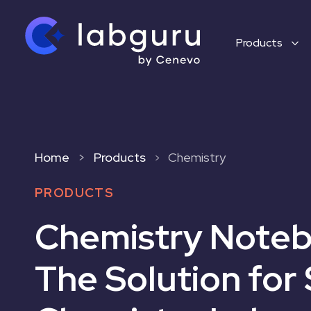
Products
Home
>
Products
Chemistry
>
PRODUCTS
Chemistry Noteb
The Solution for