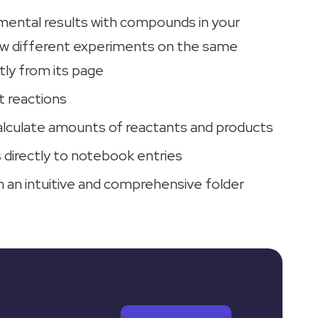
ental results with compounds in your
iew different experiments on the same
ly from its page
t reactions
alculate amounts of reactants and products
 directly to notebook entries
n an intuitive and comprehensive folder