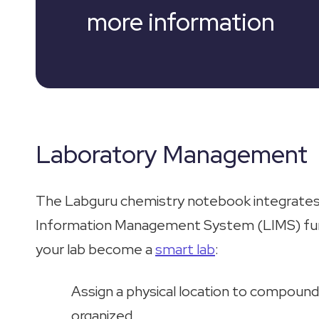
more information
Laboratory Management
The Labguru chemistry notebook integrates
Information Management System (LIMS) funct
your lab become a
smart lab
:
Assign a physical location to compound
organized