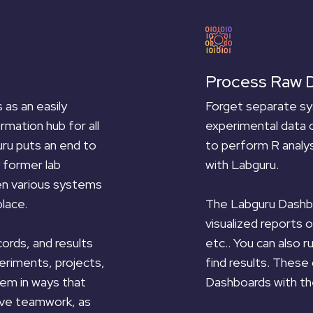
Process Raw 
Forget separate sy
as an easily
experimental data 
rmation hub for all
to perform R analys
ru puts an end to
with Labguru.
 former lab
en various systems
The Labguru Dashbo
lace.
visualized reports 
etc.. You can also 
cords, and results
find results. These
eriments, projects,
Dashboards with th
em in ways that
ove teamwork, as