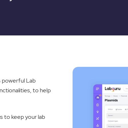
 powerful Lab
ionalities, to help
s to keep your lab