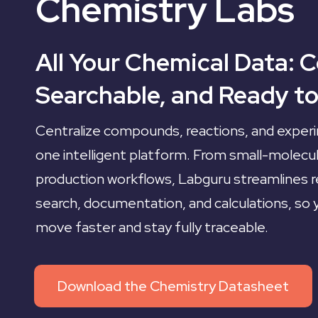
Chemistry Labs
All Your Chemical Data: 
Searchable, and Ready to
Centralize compounds, reactions, and experi
one intelligent platform. From small-molecu
production workflows, Labguru streamlines re
search, documentation, and calculations, so
move faster and stay fully traceable.
Download the Chemistry Datasheet