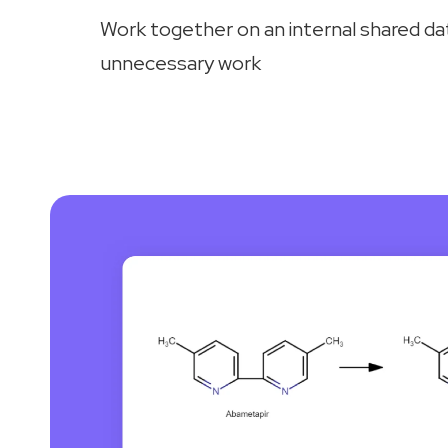
Work together on an internal shared d
unnecessary work