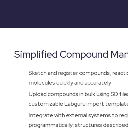
Simplified Compound Ma
Sketch and register compounds, reacti
molecules quickly and accurately
Upload compounds in bulk using SD files
customizable Labguru import templat
Integrate with external systems to re
programmatically; structures described