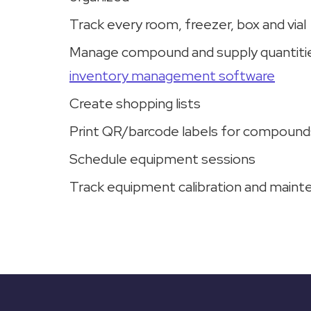
Track every room, freezer, box and vial
Manage compound and supply quantitie
inventory management software
Create shopping lists
Print QR/barcode labels for compound
Schedule equipment sessions
Track equipment calibration and main