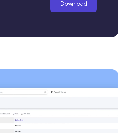
Download