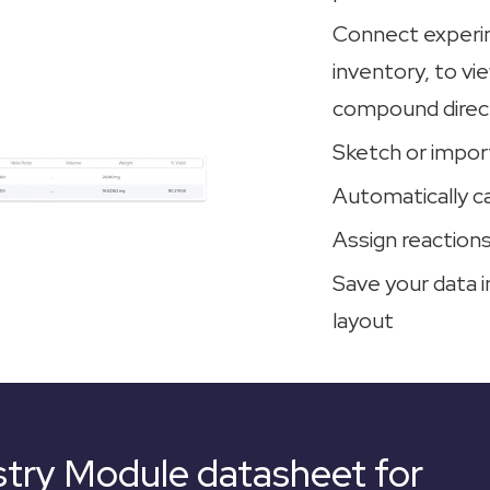
Connect experim
inventory, to v
compound direct
Sketch or impor
Automatically c
Assign reactions
Save your data i
layout
try Module datasheet for