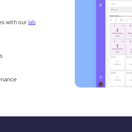
s with our
lab
s
tenance