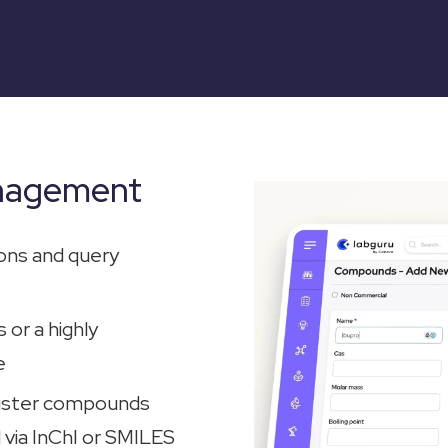
nagement
ons and query
 or a highly
e
gister compounds
 via InChI or SMILES