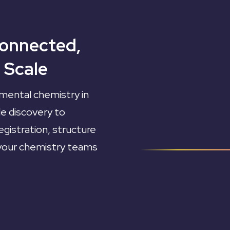
Connected,
 Scale
mental chemistry in
le discovery to
gistration, structure
 your chemistry teams