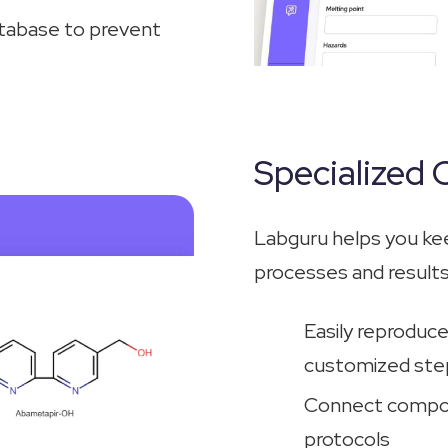
atabase to prevent
Specialized
Labguru helps you ke
processes and results
Easily reproduc
customized step
Connect compou
protocols