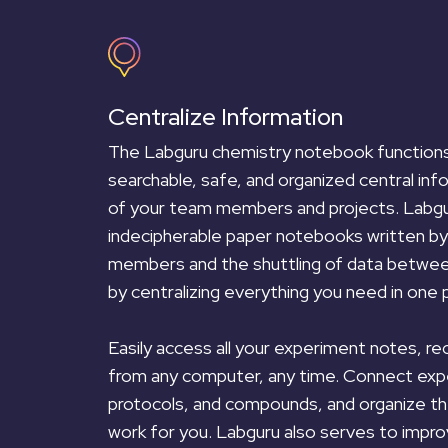
Centralize Information
The Labguru chemistry notebook functions 
searchable, safe, and organized central info
of your team members and projects. Labgu
indecipherable paper notebooks written by
members and the shuttling of data betwe
by centralizing everything you need in one p
Easily access all your experiment notes, re
from any computer, any time. Connect exp
protocols, and compounds, and organize th
work for you. Labguru also serves to impr