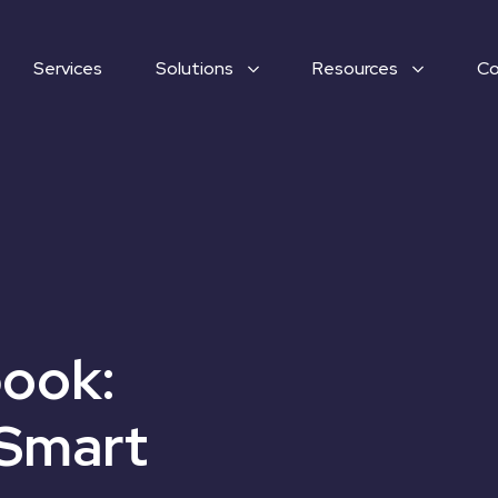
Services
Solutions
Resources
C
ook:
 Smart