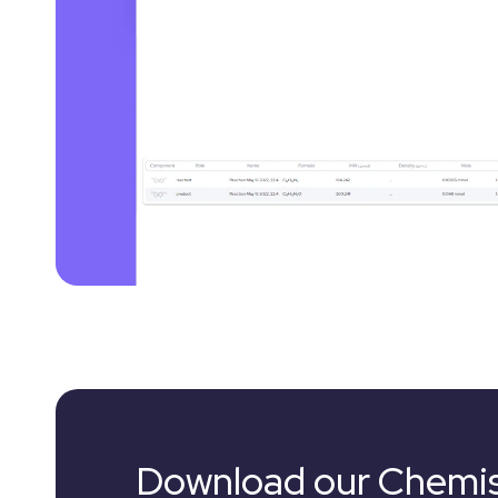
Download our Chemis