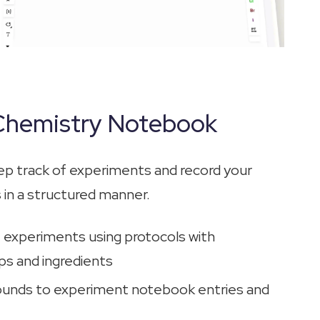
 Chemistry Notebook
ep track of experiments and record your
 in a structured manner.
e experiments using protocols with
s and ingredients
nds to experiment notebook entries and