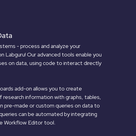
Data
stems - process and analyze your
on Labguru! Our advanced tools enable you
es on data, using code to interact directly
ards add-on allows you to create
of research information with graphs, tables,
run pre-made or custom queries on data to
 queries can be automated by integrating
e Workflow Editor tool.