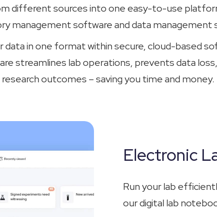
om different sources into one easy-to-use platform
ory management software and data management s
r data in one format within secure, cloud-based so
 streamlines lab operations, prevents data loss
research outcomes – saving you time and money.
Electronic 
Run your lab efficien
our digital lab notebo