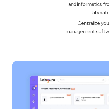
and informatics fr
laborat
Centralize you
management software