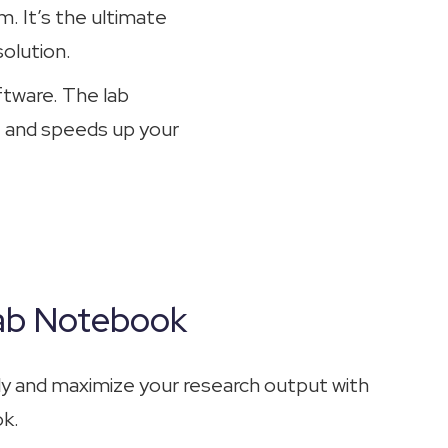
. It’s the ultimate
olution.
ftware. The lab
, and speeds up your
Lab Notebook
tly and maximize your research output with
ok.