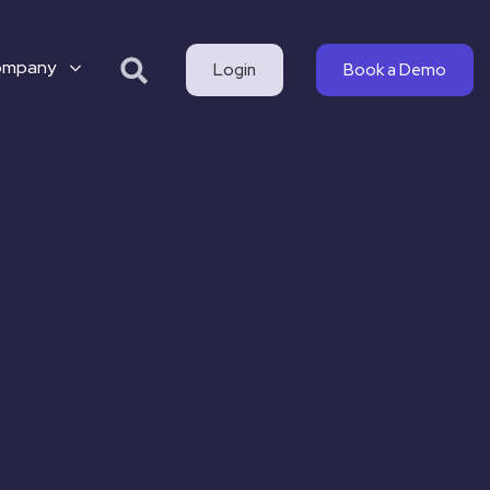
ompany
Login
Book a Demo