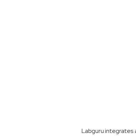
Labguru integrates