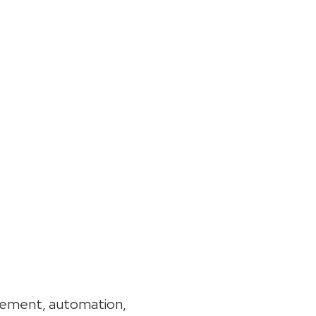
gement, automation,