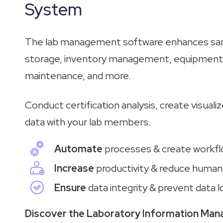
System
The lab management software enhances sam
storage, inventory management, equipment 
maintenance, and more.
Conduct certification analysis, create visuali
data with your lab members.
Automate
processes & create workf
Increase
productivity & reduce human
Ensure
data integrity & prevent data l
Discover the Laboratory Information Ma