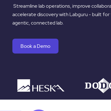
Streamline lab operations, improve collabora
accelerate discovery with Labguru - built for
agentic, connected lab.
Book a Demo