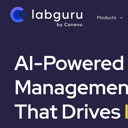
Products
AI-Powered
Management
That Drives