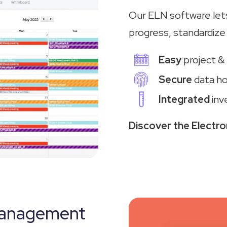
Our ELN software let
progress, standardize 
Easy
project &
Secure
data ho
Integrated
inv
Discover the Electr
Management