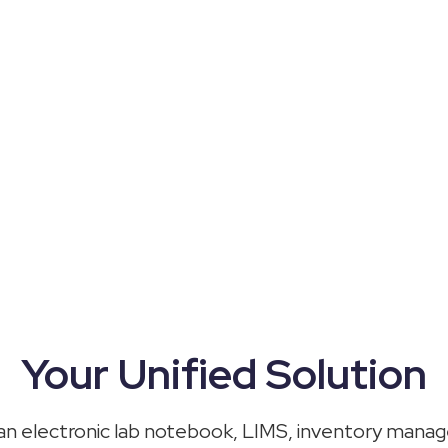
Your Unified Solution
 an
electronic lab notebook
, LIMS, inventory mana