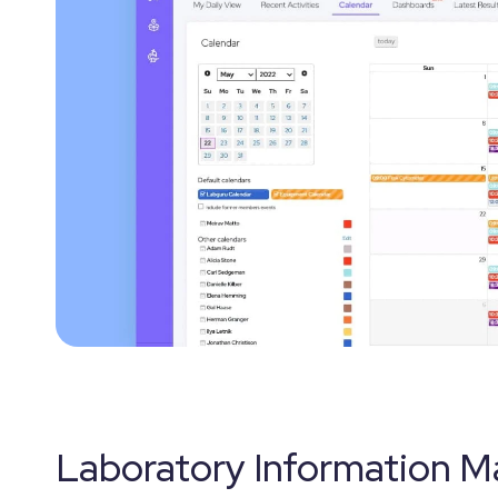
Laboratory Information 