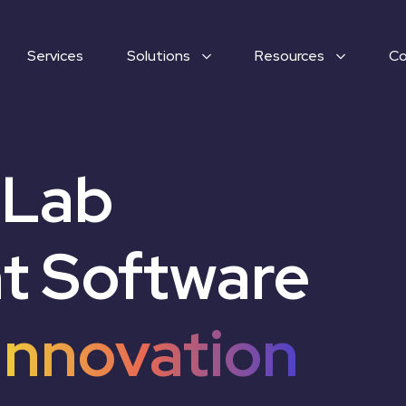
Services
Solutions
Resources
C
 Lab
 Software
Innovation