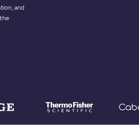
tion, and
 the