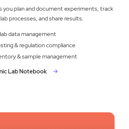
s you plan and document experiments, track
lab processes, and share results.
 lab data management
sting & regulation compliance
entory & sample management
onic Lab Notebook