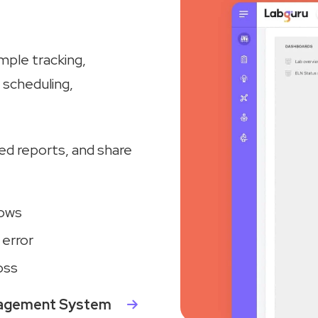
ple tracking,
scheduling,
zed reports, and share
lows
 error
oss
nagement System