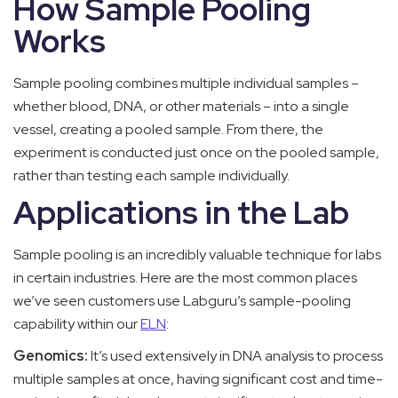
How Sample Pooling
Works
Sample pooling combines multiple individual samples –
whether blood, DNA, or other materials – into a single
vessel, creating a pooled sample. From there, the
experiment is conducted just once on the pooled sample,
rather than testing each sample individually.
Applications in the Lab
Sample pooling is an incredibly valuable technique for labs
in certain industries. Here are the most common places
we’ve seen customers use Labguru’s sample-pooling
capability within our
ELN
:
Genomics:
It’s used extensively in DNA analysis to process
multiple samples at once, having significant cost and time-