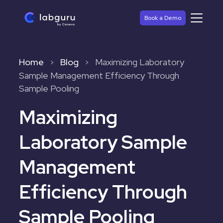
Book a Demo
Home
Blog
Maximizing Laboratory
>
>
Sample Management Efficiency Through
Sample Pooling
Maximizing
Laboratory Sample
Management
Efficiency Through
Sample Pooling