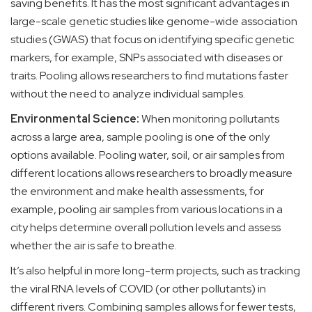
saving benefits. It has the most significant advantages in
large-scale genetic studies like genome-wide association
studies (GWAS) that focus on identifying specific genetic
markers, for example, SNPs associated with diseases or
traits. Pooling allows researchers to find mutations faster
without the need to analyze individual samples.
Environmental Science:
When monitoring pollutants
across a large area, sample pooling is one of the only
options available. Pooling water, soil, or air samples from
different locations allows researchers to broadly measure
the environment and make health assessments, for
example, pooling air samples from various locations in a
city helps determine overall pollution levels and assess
whether the air is safe to breathe.
It’s also helpful in more long-term projects, such as tracking
the viral RNA levels of COVID (or other pollutants) in
different rivers. Combining samples allows for fewer tests,