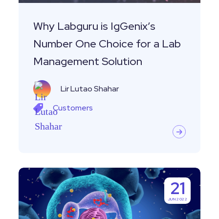
for
a
Why Labguru is IgGenix’s
Lab
Number One Choice for a Lab
Management
Management Solution
Solution
Lir Lutao Shahar
Customers
Customer
21
Story-
JUN 2022
Leveraging