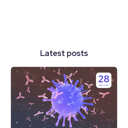
Latest posts
Why
28
Labguru
JUL 2021
is
IgGenix’s
Number
One
Choice