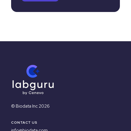
© Biodata Inc 2026
CONTACT US
info@biodata.com