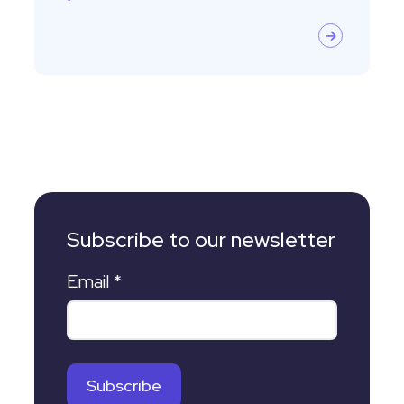
Subscribe to our newsletter
Email
*