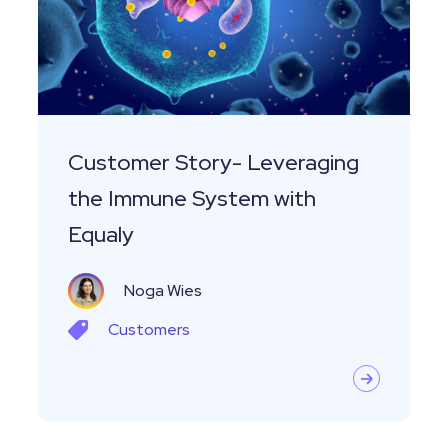
the
Immune
System
with
Equaly
Customer Story- Leveraging
the Immune System with
Equaly
Noga Wies
Customers