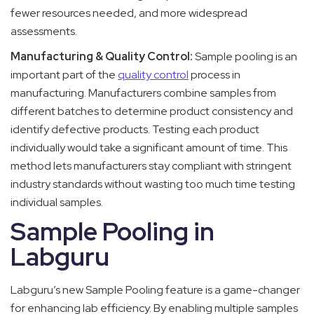
fewer resources needed, and more widespread
assessments.
Manufacturing & Quality Control:
Sample pooling is an
important part of the
quality control
process in
manufacturing. Manufacturers combine samples from
different batches to determine product consistency and
identify defective products. Testing each product
individually would take a significant amount of time. This
method lets manufacturers stay compliant with stringent
industry standards without wasting too much time testing
individual samples.
Sample Pooling in
Labguru
Labguru’s new Sample Pooling feature is a game-changer
for enhancing lab efficiency. By enabling multiple samples