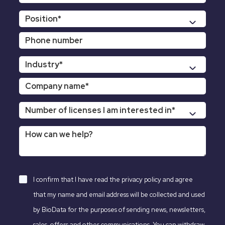
I confirm that I have read the
privacy policy
and agree
that my name and email address will be collected and used
by BioData for the purposes of sending news, newsletters,
sales, offers and other communications. You can withdraw