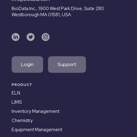
BioData Inc.,
1900 West Park Drive, Suite 280
Westborough MA 01581, USA
Login
Support
PRODUCT
ELN
LIMS
Inventory Management
Chemistry
Equipment Management