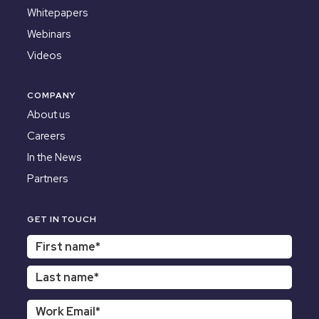
Whitepapers
Webinars
Videos
COMPANY
About us
Careers
In the News
Partners
GET IN TOUCH