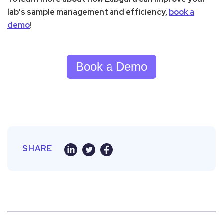
lab's sample management and efficiency,
book a
demo
!
Book a Demo
SHARE