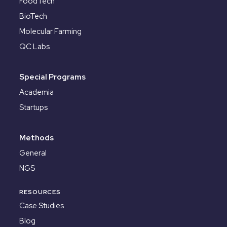
FoodTech
BioTech
Molecular Farming
QC Labs
Special Programs
Academia
Startups
Methods
General
NGS
RESOURCES
Case Studies
Blog