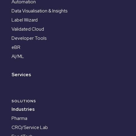
Automation
Data Visualisation & Insights
Label Wizard
Validated Cloud
Developer Tools
eBR
AI/ML
Services
SOLUTIONS
Industries
Pharma
CRO/Service Lab