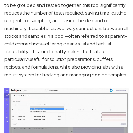
to be grouped and tested together, this tool significantly
reduces the number of tests required, saving time, cutting
reagent consumption, and easing the demand on
machinery. It establishes two-way connections between all
stocks and samples in a pool—often referred to as parent-
child connections—offering clear visual and textual
traceability. This functionality makes the feature
particularly useful for solution preparations, buffers,
recipes, and formulations, while also providing labs with a
robust system for tracking and managing pooled samples.