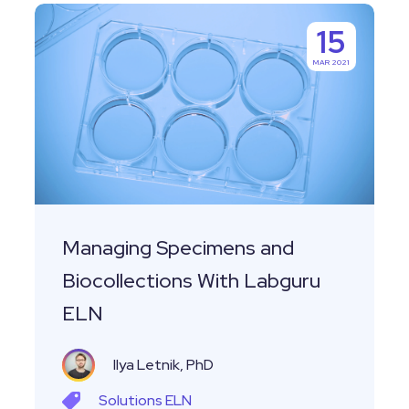
Managing
15
Specimens
MAR 2021
and
Biocollections
With
Labguru
ELN
Managing Specimens and
Biocollections With Labguru
ELN
Ilya Letnik, PhD
Solutions
ELN