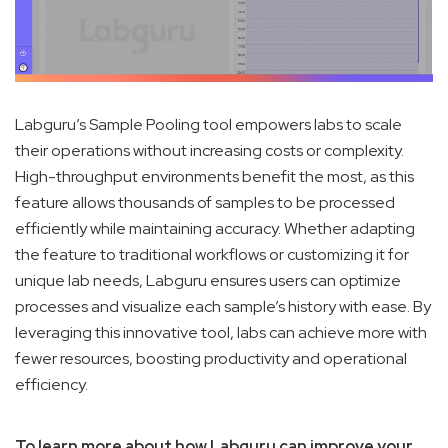
Labguru’s Sample Pooling tool empowers labs to scale
their operations without increasing costs or complexity.
High-throughput environments benefit the most, as this
feature allows thousands of samples to be processed
efficiently while maintaining accuracy. Whether adapting
the feature to traditional workflows or customizing it for
unique lab needs, Labguru ensures users can optimize
processes and visualize each sample’s history with ease. By
leveraging this innovative tool, labs can achieve more with
fewer resources, boosting productivity and operational
efficiency.
To learn more about how Labguru can improve your