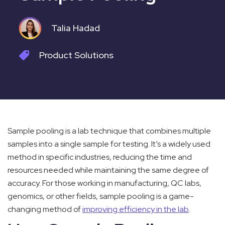
Talia Hadad
Product
Solutions
Sample pooling is a lab technique that combines multiple
samples into a single sample for testing. It’s a widely used
method in specific industries, reducing the time and
resources needed while maintaining the same degree of
accuracy. For those working in manufacturing, QC labs,
genomics, or other fields, sample pooling is a game-
changing method of
improving efficiency in the lab
.