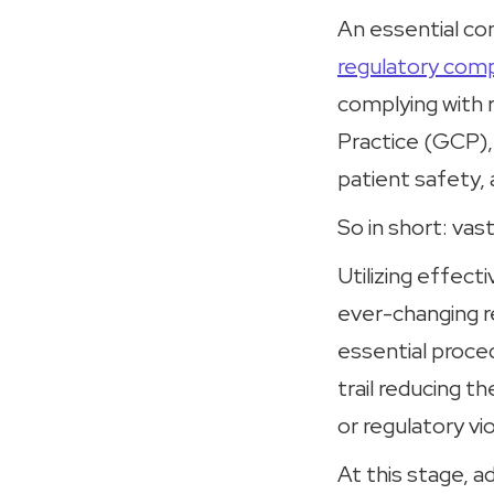
An essential con
regulatory comp
complying with 
Practice (GCP),
patient safety, 
So in short: vas
Utilizing effec
ever-changing re
essential proce
trail reducing t
or regulatory vio
At this stage, a