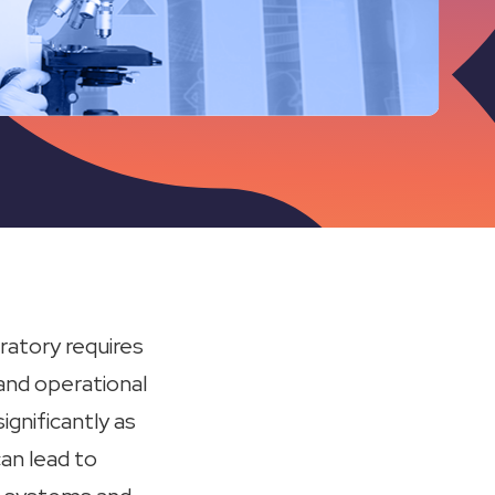
ratory requires
and operational
gnificantly as
an lead to