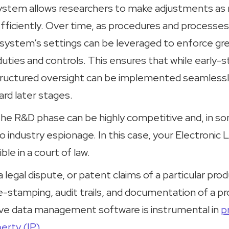
tem allows researchers to make adjustments as 
efficiently. Over time, as procedures and proces
 system’s settings can be leveraged to enforce gr
uties and controls. This ensures that while early-
structured oversight can be implemented seamlessl
rd later stages.
 the R&D phase can be highly competitive and, in 
o industry espionage. In this case, your Electroni
ble in a court of law.
a legal dispute, or patent claims of a particular pro
stamping, audit trails, and documentation of a pro
ve data management software is instrumental in
p
perty (IP)
.