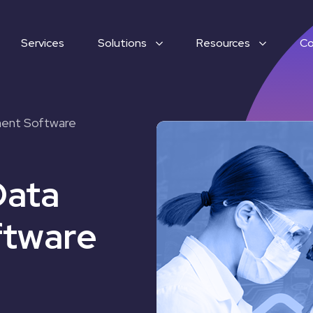
Services
Solutions
Resources
C
ment Software
Data
tware