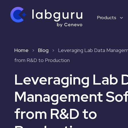
Products
Home
Blog
Leveraging Lab Data Manage
>
>
from R&D to Production
Leveraging Lab 
Management Sof
from R&D to