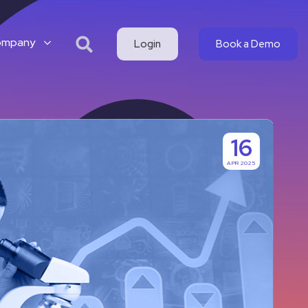
ompany
Login
Book a Demo
16
APR 2025