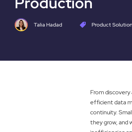
Production
Talia Hadad
Product
Solutio
From discovery a
efficient data 
continuity. Smal
they grow, and 