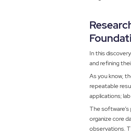
Research
Foundati
In this discove
and refining thei
As you know, th
repeatable resul
applications; la
The software’s p
organize core da
observations. Th