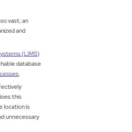
 so vast, an
anized and
Systems (LIMS)
rchable database
ocesses
.
ectively
does this
 location is
and unnecessary