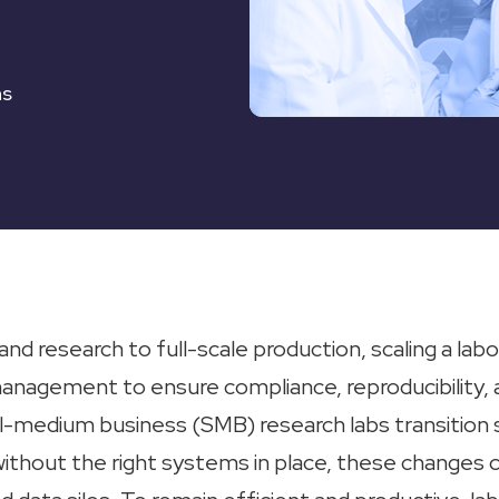
ns
nd research to full-scale production, scaling a labo
management to ensure compliance, reproducibility, 
l-medium business (SMB) research labs transition si
without the right systems in place, these changes c