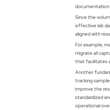
documentation t
Since the volume
effective lab d
aligned with res
For example, m
migrate all capt
that facilitate
Another fundame
tracking samples
improve the rese
standardized an
operational ov