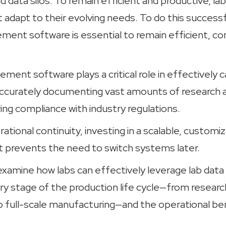
nd data silos. To remain efficient and productive, l
adapt to their evolving needs. To do this successfu
ment software is essential to remain efficient, co
ent software plays a critical role in effectively c
ccurately documenting vast amounts of research 
ing compliance with industry regulations.
ational continuity, investing in a scalable, customi
 prevents the need to switch systems later.
e examine how labs can effectively leverage lab d
ry stage of the production life cycle—from researc
full-scale manufacturing—and the operational ben