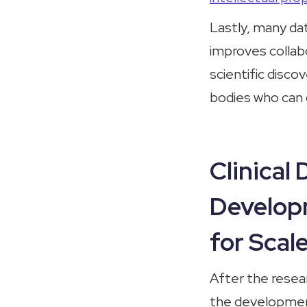
Lastly, many da
improves collabo
scientific disco
bodies who can d
Clinical
Develop
for Scal
After the resear
the development 