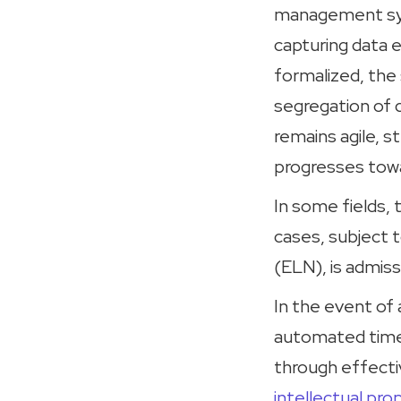
management sys
capturing data 
formalized, the
segregation of d
remains agile, 
progresses towa
In some fields,
cases, subject t
(ELN), is admissi
In the event of 
automated time-
through effecti
intellectual pro