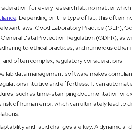
sideration for every research lab, no matter which i
liance
. Depending on the type of lab, this often in
relevant laws: Good Laboratory Practice (GLP), Goo
 General Data Protection Regulation (GDPR), as we
adhering to ethical practices, and numerous other 
t, and often complex, regulatory considerations.
tive lab data management software makes complian
gulations intuitive and effortless. It can automate
dures, such as time-stamping documentation or cre
he risk of human error, which can ultimately lead to 
lations.
daptability and rapid changes are key. A dynamic and 