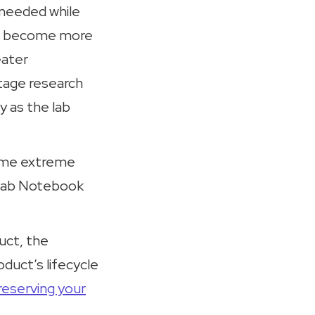
needed while
ses become more
eater
stage research
y as the lab
some extreme
c Lab Notebook
duct, the
duct’s lifecycle
reserving your