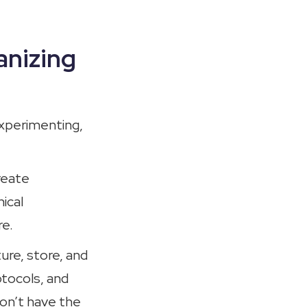
anizing
experimenting,
reate
ical
re.
ure, store, and
otocols, and
don’t have the