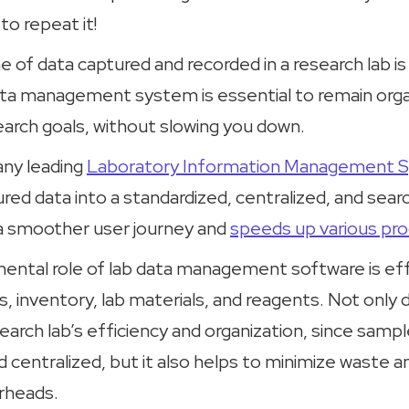
o repeat it!
 of data captured and recorded in a research lab is
ata management system is essential to remain org
earch goals, without slowing you down.
any leading
Laboratory Information Management 
ured data into a standardized, centralized, and sea
s a smoother user journey and
speeds up various pr
ntal role of lab data management software is eff
, inventory, lab materials, and reagents. Not only 
arch lab’s efficiency and organization, since sample
d centralized, but it also helps to minimize waste 
erheads.