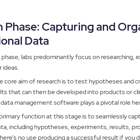
 Phase: Capturing and Org
onal Data
ry phase, labs predominantly focus on researching, 
r ideas.
e core aim of research is to test hypotheses and c
ts that can then be developed into products or clin
b data management software plays a pivotal role he
rimary function at this stage is to seamlessly capt
ta, including hypotheses, experiments, results, pr
ere’s no use producing a successful result if you 