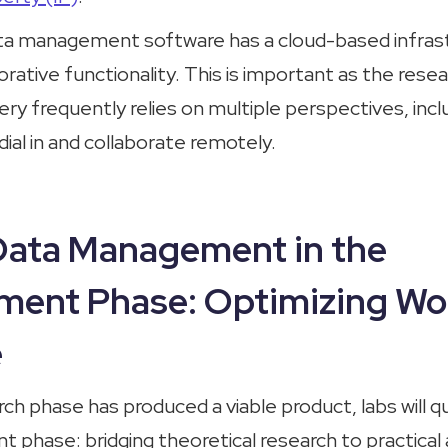
ta management software has a cloud-based infrast
rative functionality. This is important as the rese
very frequently relies on multiple perspectives, incl
ial in and collaborate remotely.
 Data Management in the
ment Phase: Optimizing Wo
e
ch phase has produced a viable product, labs will qu
phase: bridging theoretical research to practical 