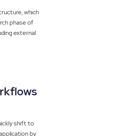
ructure, which
arch phase of
uding external
rkflows
ickly shift to
application by