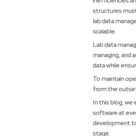
inefficiencies a
structures must 
lab data manage
scalable.
Lab data managem
managing, and a
data while ensur
To maintain oper
from the outset
In this blog, w
software at eve
development to 
stage.