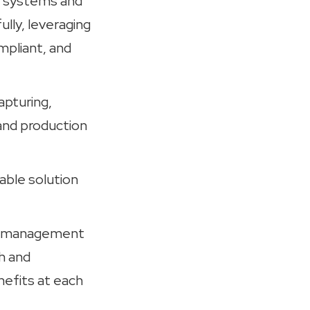
ab systems and
lly, leveraging
mpliant, and
apturing,
and production
zable solution
ata management
h and
efits at each