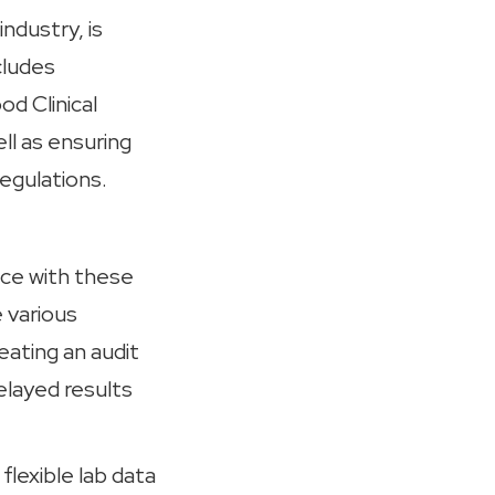
ndustry, is
cludes
d Clinical
ll as ensuring
regulations.
ce with these
 various
ating an audit
delayed results
flexible lab data