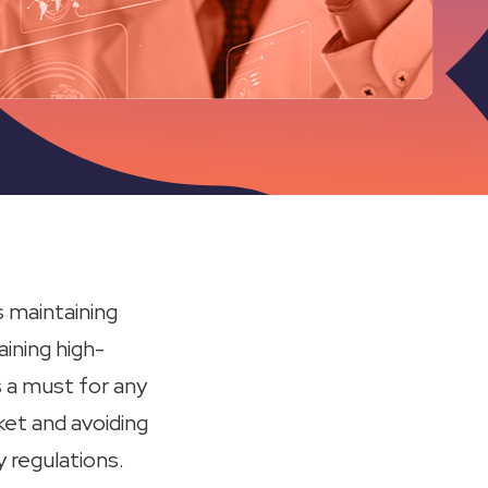
 maintaining
aining high-
s a must for any
ket and avoiding
 regulations.