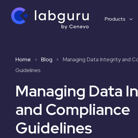
Products
Home
Blog
Managing Data Integrity and C
>
>
Guidelines
Managing Data In
and Compliance
Guidelines