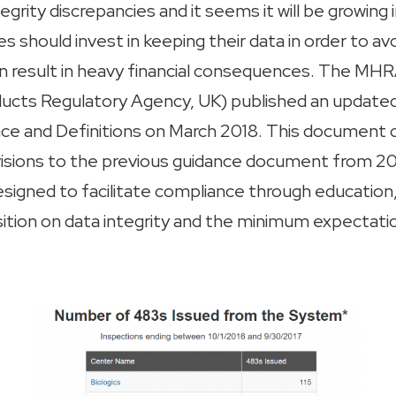
tegrity discrepancies and it seems it will be growing 
 should invest in keeping their data in order to av
an result in heavy financial consequences. The MHR
ucts Regulatory Agency, UK) published an update
nce and Definitions on March 2018. This document
visions to the previous guidance document from 
designed to facilitate compliance through education, 
tion on data integrity and the minimum expectati