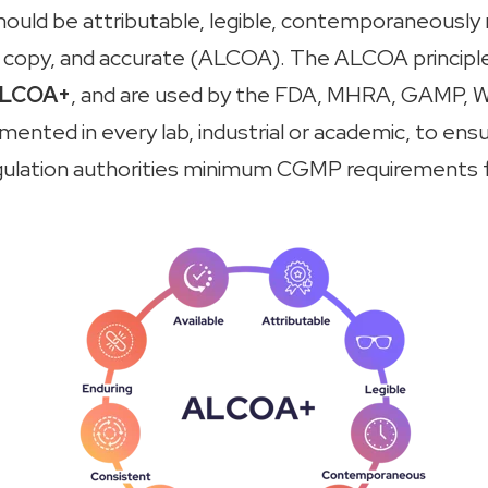
hould be attributable, legible, contemporaneously
rue copy, and accurate (ALCOA). The ALCOA principle
LCOA+
, and are used by the FDA, MHRA, GAMP,
W
ented in every lab, industrial or academic, to ensur
gulation authorities minimum CGMP requirements 