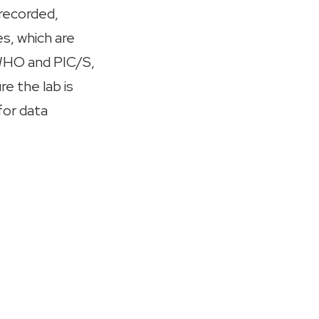
 recorded,
s, which are
HO and PIC/S,
e the lab is
for data