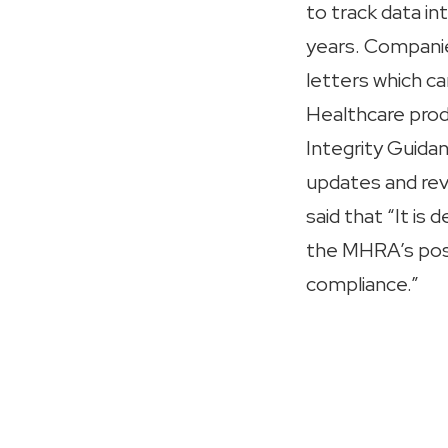
to track data in
years. Companies
letters which c
Healthcare prod
Integrity Guida
updates and re
said that “
It is 
the MHRA’s posi
compliance.”