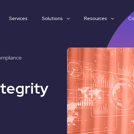
Services
Solutions
Resources
C
ompliance
tegrity