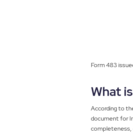
Form 483 issued
What i
According to t
document for Ind
completeness, c