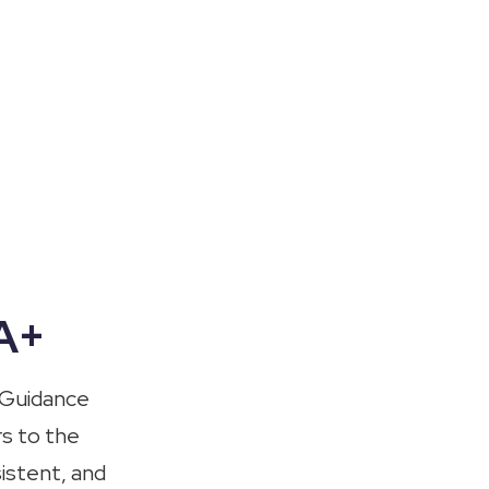
OA+
 Guidance
rs to the
istent, and