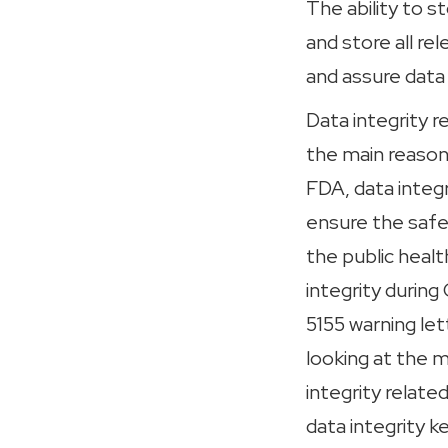
The ability to s
and store all r
and assure data 
Data integrity r
the main reason
FDA, data integr
ensure the safet
the public heal
integrity durin
5155 warning let
looking at the m
integrity relate
data integrity 