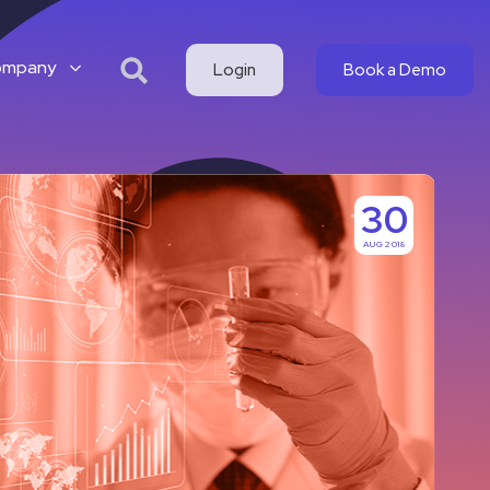
ompany
Login
Book a Demo
30
AUG 2018