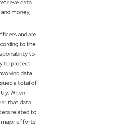
 retrieve data
e and money,
fficers and are
ccording to the
ponsibility to
ty to protect
nvolving data
sued a total of
stry. When
ear that data
ters related to
 major efforts