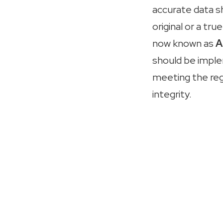
accurate data s
original or a t
now known as
A
should be implem
meeting the re
integrity.