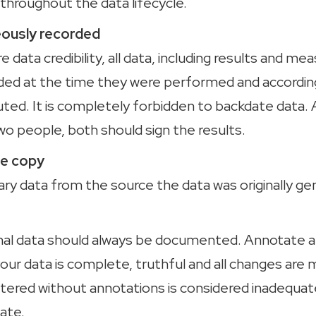
throughout the data lifecycle.
usly recorded
re data credibility, all data, including results and m
ded at the time they were performed and accordin
ted. It is completely forbidden to backdate data. 
wo people, both should sign the results.
rue copy
ary data from the source the data was originally g
iginal data should always be documented. Annotat
our data is complete, truthful and all changes are 
ltered without annotations is considered inadequa
ate.