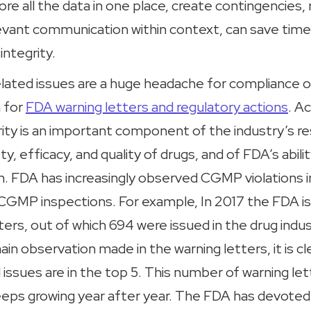
tore all the data in one place, create contingencies,
elevant communication within context, can save tim
integrity.
elated issues are a huge headache for compliance o
 for
FDA warning letters and regulatory actions
. A
ity is an important component of the industry’s res
y, efficacy, and quality of drugs, and of FDA’s abili
th. FDA has increasingly observed CGMP violations i
g CGMP inspections. For example, In 2017 the FDA is
ters, out of which 694 were issued in the drug indu
ain observation made in the warning letters, it is cl
d issues are in the top 5. This number of warning let
keeps growing year after year. The FDA has devoted