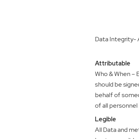
Data Integrity
Attributable
Who & When
– 
should be signed
behalf of someo
of all personnel 
Legible
All Data and me