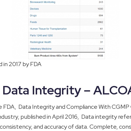
 in 2017 by FDA
s Data Integrity – ALC
he FDA
,
Data Integrity and Compliance With CGMP
ustry, published in April 2016, Data integrity refe
onsistency, and accuracy of data. Complete, cons