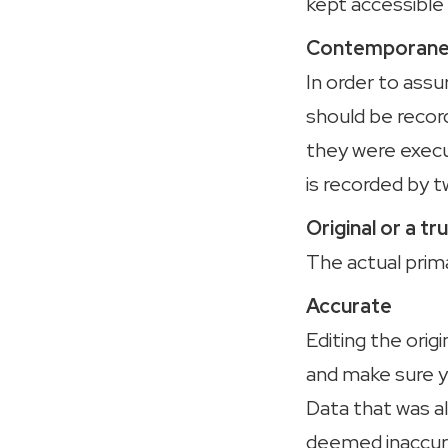
kept accessible 
Contemporaneo
In order to assu
should be recor
they were execu
is recorded by t
Original or a t
The actual prim
Accurate
Editing the or
and make sure y
Data that was a
deemed inaccur