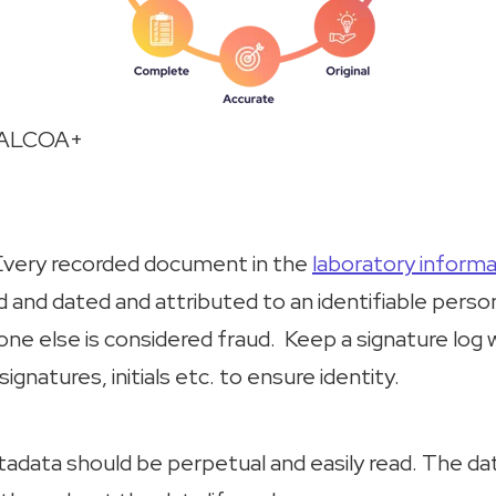
- ALCOA+
Every recorded document in the
laboratory inform
 and dated and attributed to an identifiable person
ne else is considered fraud. Keep a signature log
signatures, initials etc. to ensure identity.
tadata should be perpetual and easily read. The da