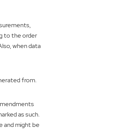
easurements,
g to the order
Also, when data
enerated from.
e amendments
marked as such.
te and might be