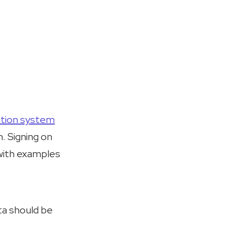
ation system
. Signing on
 with examples
ta should be