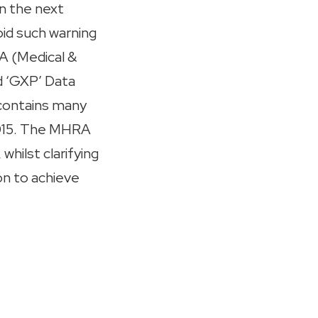
in the next
oid such warning
A (Medical &
d ‘GXP’ Data
 contains many
2015. The MHRA
whilst clarifying
on to achieve