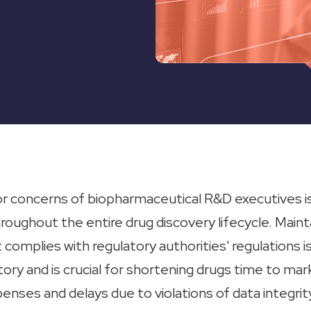
r concerns of biopharmaceutical R&D executives is
hroughout the entire drug discovery lifecycle. Maint
t complies with regulatory authorities' regulations i
atory and is crucial for shortening drugs time to mar
nses and delays due to violations of data integrity