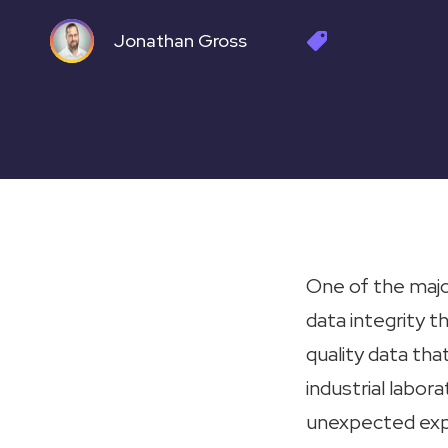
Jonathan Gross
One of the majo
data integrity t
quality data tha
industrial labor
unexpected expe