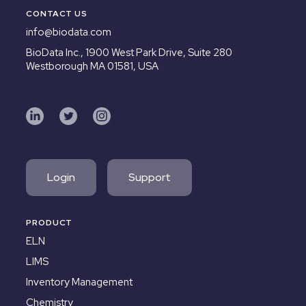
CONTACT US
info@biodata.com
BioData Inc.,
1900 West Park Drive, Suite 280
Westborough MA 01581, USA
Login
Support
PRODUCT
ELN
LIMS
Inventory Management
Chemistry