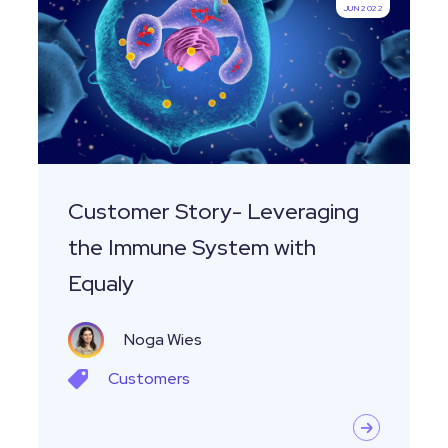
JUN 2022
Leveraging
the
Immune
System
with
Equaly
Customer Story- Leveraging
the Immune System with
Equaly
Noga Wies
Customers