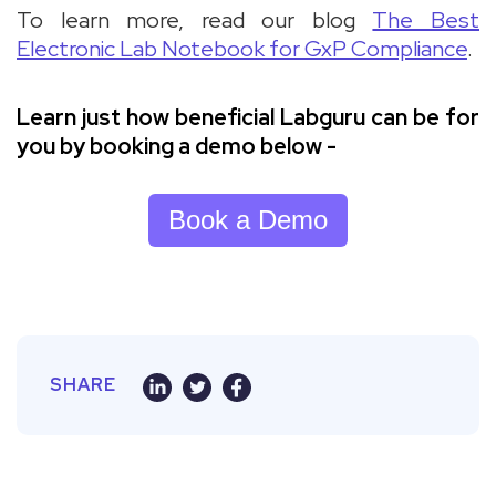
To learn more, read our blog
The Best
Electronic Lab Notebook for GxP Compliance
.
Learn just how beneficial Labguru can be for
you by booking a demo below -
Book a Demo
SHARE