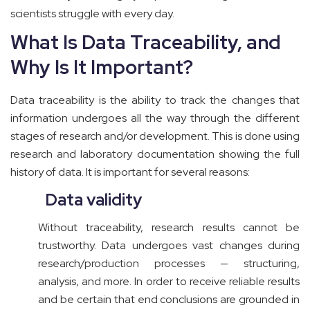
scientists struggle with every day.
What Is Data Traceability, and
Why Is It Important?
Data traceability is the ability to track the changes that
information undergoes all the way through the different
stages of research and/or development. This is done using
research and laboratory documentation showing the full
history of data. It is important for several reasons:
Data validity
Without traceability, research results cannot be
trustworthy. Data undergoes vast changes during
research/production processes — structuring,
analysis, and more. In order to receive reliable results
and be certain that end conclusions are grounded in