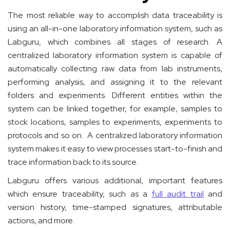
The most reliable way to accomplish data traceability is
using an all-in-one laboratory information system, such as
Labguru, which combines all stages of research. A
centralized laboratory information system is capable of
automatically collecting raw data from lab instruments,
performing analysis, and assigning it to the relevant
folders and experiments. Different entities within the
system can be linked together, for example, samples to
stock locations, samples to experiments, experiments to
protocols and so on. A centralized laboratory information
system makes it easy to view processes start-to-finish and
trace information back to its source.
Labguru offers various additional, important features
which ensure traceability, such as a
full audit trail
and
version history, time-stamped signatures, attributable
actions, and more.