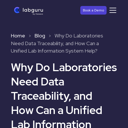
Book a Demo
Home
Blog
Why Do Laboratories
>
>
Need Data Traceability, and How Can a
Unified Lab Information System Help?
Why Do Laboratories
Need Data
Traceability, and
How Can a Unified
Lab Information