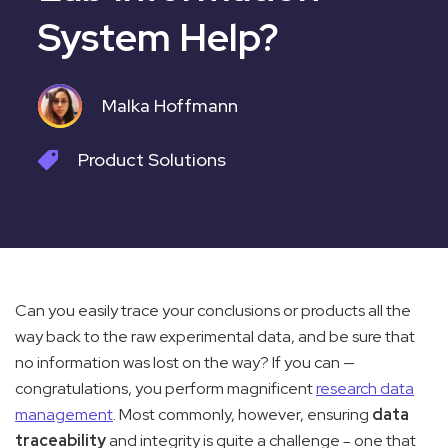
System Help?
Malka Hoffmann
Product
Solutions
Can you easily trace your conclusions or products all the
way back to the raw experimental data, and be sure that
no information was lost on the way? If you can —
congratulations, you perform magnificent
research data
management
. Most commonly, however, ensuring
data
traceability
and integrity is quite a challenge
one that
—