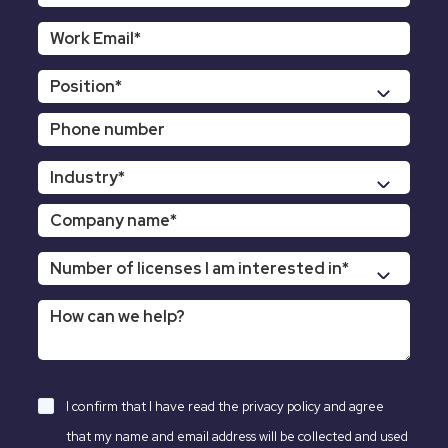
I confirm that I have read the
privacy policy
and agree
that my name and email address will be collected and used