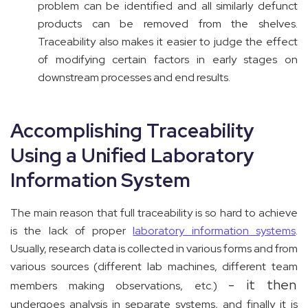
problem can be identified and all similarly defunct
products can be removed from the shelves.
Traceability also makes it easier to judge the effect
of modifying certain factors in early stages on
downstream processes and end results.
Accomplishing Traceability
Using a Unified Laboratory
Information System
The main reason that full traceability is so hard to achieve
is the lack of proper
laboratory information systems
.
Usually, research data is collected in various forms and from
various sources (different lab machines, different team
- it then
members making observations, etc.)
undergoes analysis in separate systems, and finally it is