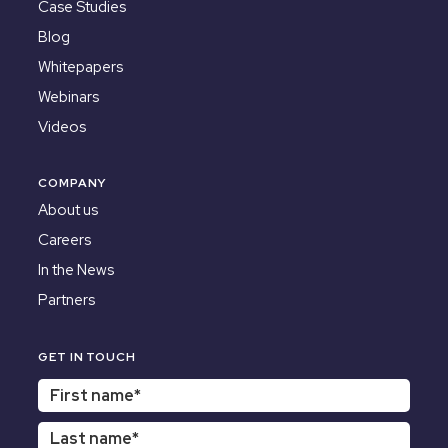
Case Studies
Blog
Whitepapers
Webinars
Videos
COMPANY
About us
Careers
In the News
Partners
GET IN TOUCH