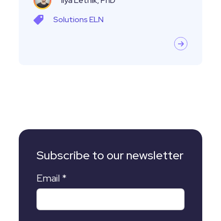
Ilya Letnik, PhD
Solutions
ELN
Subscribe to our newsletter
Email
*