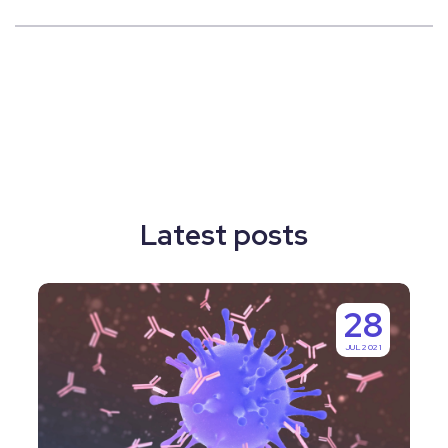
Latest posts
Why
28
Labguru
JUL 2021
is
IgGenix’s
Number