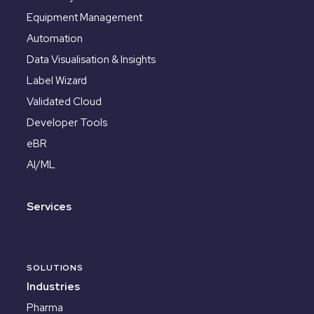
Equipment Management
Automation
Data Visualisation & Insights
Label Wizard
Validated Cloud
Developer Tools
eBR
AI/ML
Services
SOLUTIONS
Industries
Pharma