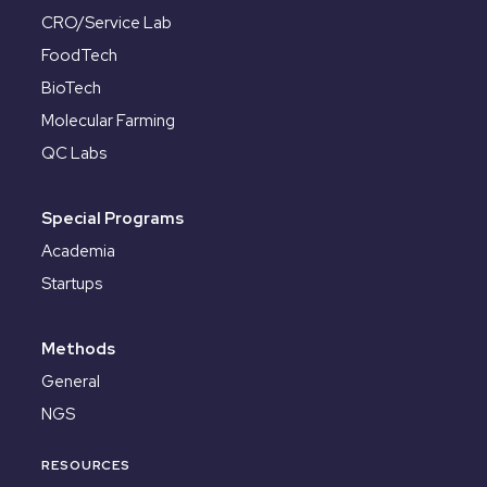
CRO/Service Lab
FoodTech
BioTech
Molecular Farming
QC Labs
Special Programs
Academia
Startups
Methods
General
NGS
RESOURCES