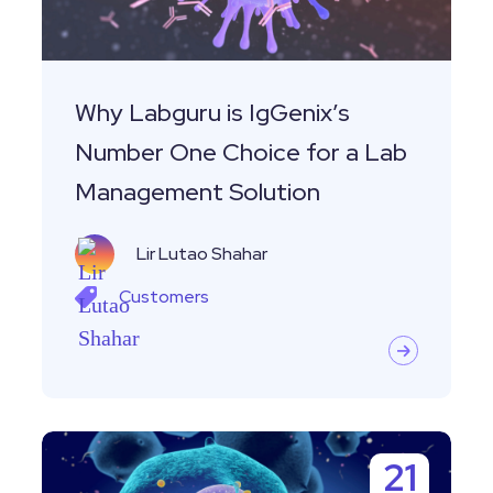
One
Choice
for
a
Why Labguru is IgGenix’s
Lab
Number One Choice for a Lab
Management
Management Solution
Solution
Lir Lutao Shahar
Customers
Customer
21
Story-