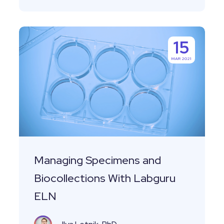
Managing
15
Specimens
MAR 2021
and
Biocollections
With
Labguru
ELN
Managing Specimens and
Biocollections With Labguru
ELN