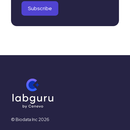
© Biodata Inc 2026