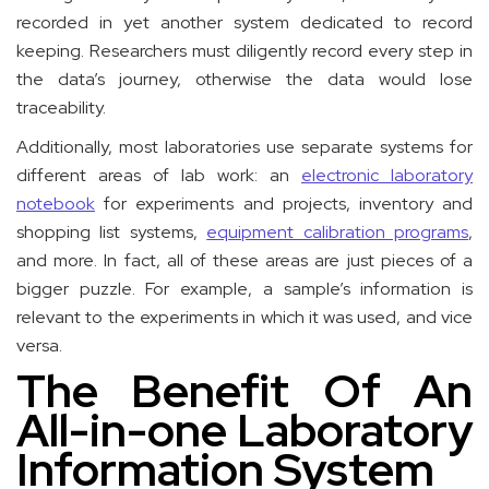
recorded in yet another system dedicated to record
keeping. Researchers must diligently record every step in
the data’s journey, otherwise the data would lose
traceability.
Additionally, most laboratories use separate systems for
different areas of lab work: an
electronic laboratory
notebook
for experiments and projects, inventory and
shopping list systems,
equipment calibration programs
,
and more. In fact, all of these areas are just pieces of a
bigger puzzle. For example, a sample’s information is
relevant to the experiments in which it was used, and vice
versa.
The Benefit Of An
All-in-one Laboratory
Information System