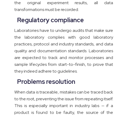
the original experiment results, all data
transformations must be recorded.
Regulatory compliance
Laboratories have to undergo audits that make sure
the laboratory complies with good laboratory
practices, protocol and industry standards, and data
quality and documentation standards. Laboratories
are expected to track and monitor processes and
sample lifecycles from start-to-finish, to prove that
they indeed adhere to guidelines.
Problems resolution
When data is traceable, mistakes can be traced back
to the root, preventing the issue from repeating itself.
This is especially important in industry labs — if a
product is found to be faulty, the source of the