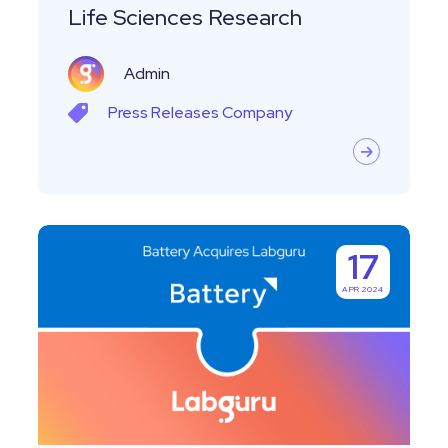
Streamline
Life Sciences Research
Life
Sciences
Admin
Research
Press Releases
Company
Labguru
17
joins
APR 2024
Titian
Software
in
Battery
Ventures