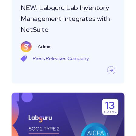
NEW: Labguru Lab Inventory
Management Integrates with
NetSuite
Admin
Press Releases
Company
Labguru
13
Achieves
AUG 2024
SOC
2
Type