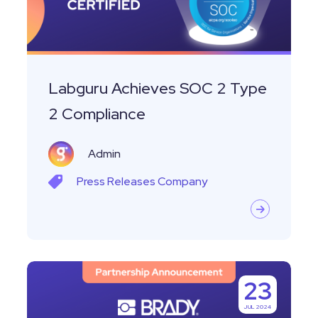
2
Compliance
Labguru Achieves SOC 2 Type
2 Compliance
Admin
Press Releases
Company
Labguru
23
Announces
JUL 2024
Integration