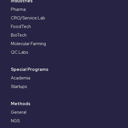
Industries
Pharma
CRO/Service Lab
FoodTech
BioTech
Molecular Farming
QC Labs
Special Programs
Academia
Startups
Methods
General
NGS