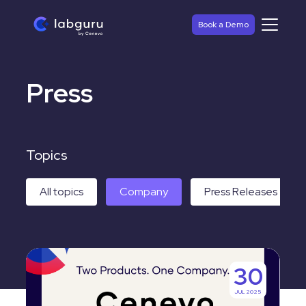
Book a Demo
Press
Topics
All topics
Company
Press Releases
Labguru
30
and
JUL 2025
Titian