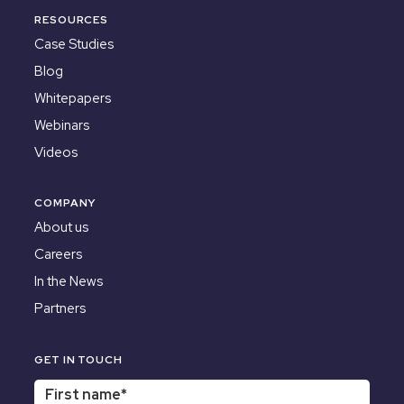
RESOURCES
Case Studies
Blog
Whitepapers
Webinars
Videos
COMPANY
About us
Careers
In the News
Partners
GET IN TOUCH