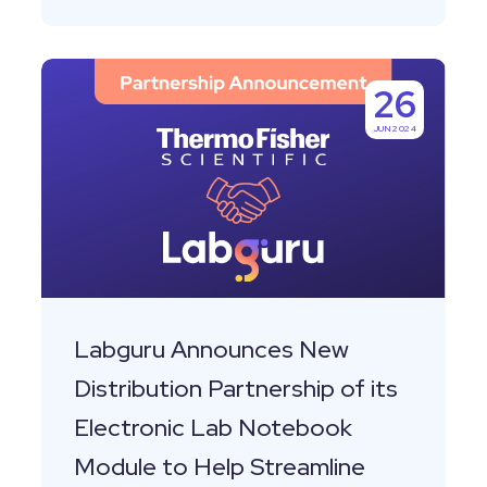
Labguru
26
Announces
JUN 2024
New
Distribution
Partnership
of
its
Electronic
Lab
Labguru Announces New
Notebook
Distribution Partnership of its
Module
Electronic Lab Notebook
to
Module to Help Streamline
Help