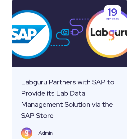
Labguru
19
Partners
SEP 2023
with
SAP
to
Provide
its
Lab
Data
Labguru Partners with SAP to
Management
Provide its Lab Data
Solution
Management Solution via the
via
SAP Store
the
SAP
Admin
Store