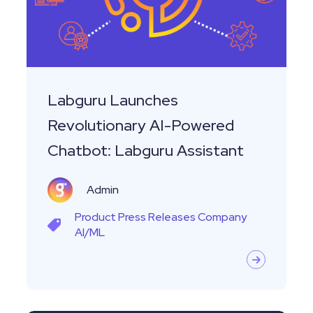
Powered
Chatbot:
Labguru
Assistant
Labguru Launches
Revolutionary AI-Powered
Chatbot: Labguru Assistant
Admin
Product
Press Releases
Company
AI/ML