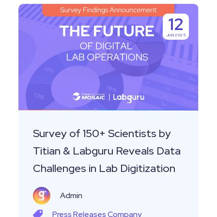
Survey
12
of
JUN 2025
150+
Scientists
by
Titian
&
Labguru
Reveals
Survey of 150+ Scientists by
Data
Titian & Labguru Reveals Data
Challenges
Challenges in Lab Digitization
in
Lab
Admin
Digitization
Press Releases
Company