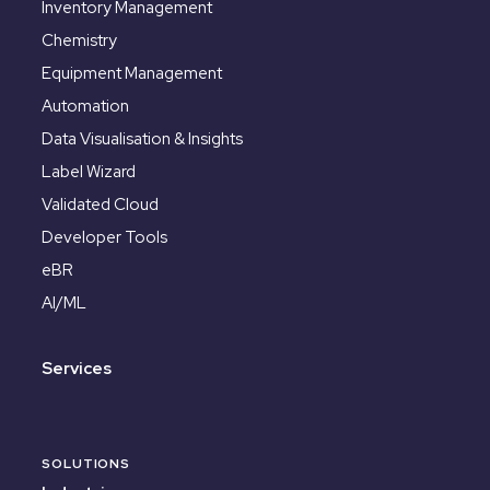
Inventory Management
Chemistry
Equipment Management
Automation
Data Visualisation & Insights
Label Wizard
Validated Cloud
Developer Tools
eBR
AI/ML
Services
SOLUTIONS