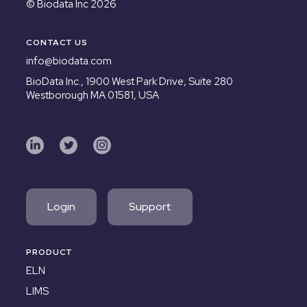
© Biodata Inc 2026
CONTACT US
info@biodata.com
BioData Inc.,
1900 West Park Drive, Suite 280
Westborough MA 01581, USA
Login
Support
PRODUCT
ELN
LIMS