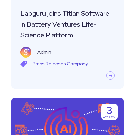
Life-
Science
Labguru joins Titian Software
Platform
in Battery Ventures Life-
Science Platform
Admin
Press Releases
Company
Labguru
3
Launches
APR 2024
Revolutionary
AI-