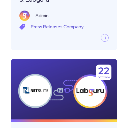
Labguru
Admin
Press Releases
Company
NEW:
22
Labguru
OCT 2024
Lab
Inventory
Management
Integrates
with
NetSuite