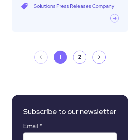
Solutions
Press Releases
Company
1
2
Subscribe to our newsletter
Email
*