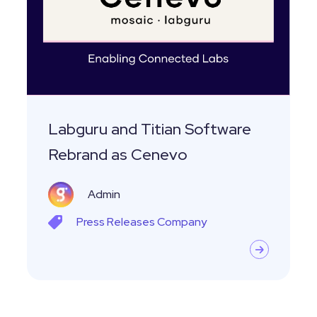
Software
Rebrand
as
Cenevo
Labguru and Titian Software
Rebrand as Cenevo
Admin
Press Releases
Company