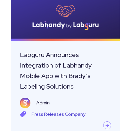
of
Labhandy
Mobile
App
with
Brady’s
Labguru Announces
Labeling
Integration of Labhandy
Solutions
Mobile App with Brady’s
Labeling Solutions
Admin
Press Releases
Company