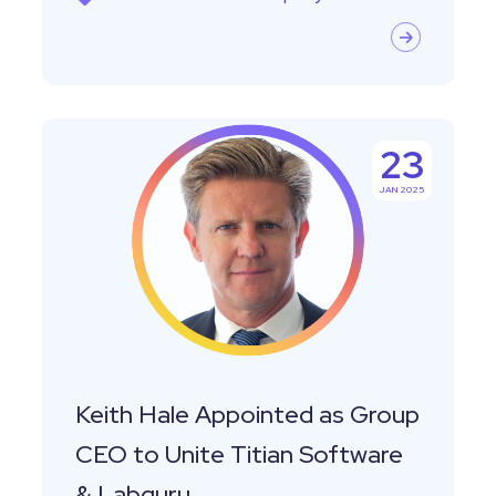
Keith
23
Hale
JAN 2025
Appointed
as
Group
CEO
to
Unite
Titian
Keith Hale Appointed as Group
Software
CEO to Unite Titian Software
&
& Labguru