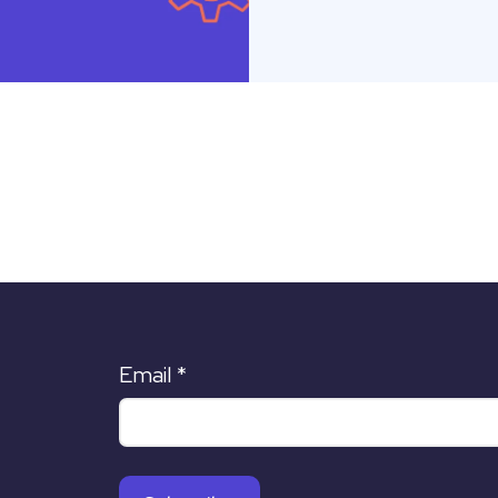
Email
*