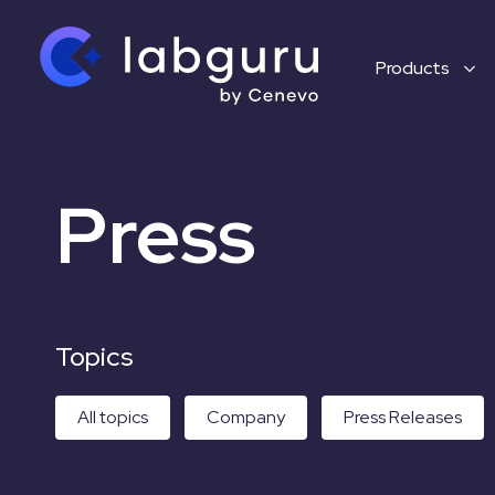
Products
Press
Topics
All topics
Company
Press Releases