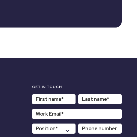
GET IN TOUCH