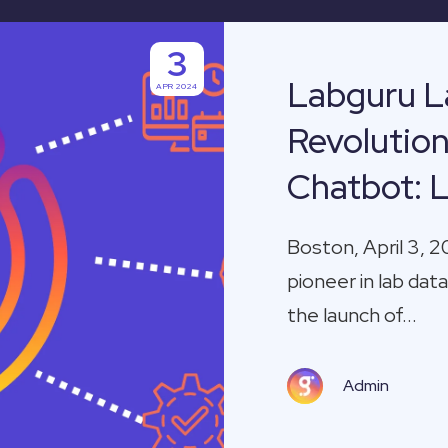
3
Labguru L
APR 2024
Revolutio
Chatbot: 
Boston, April 3, 2
pioneer in lab d
the launch of...
Admin