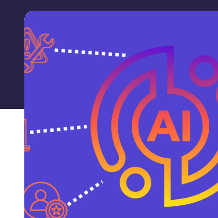
Labguru
Launches
Revolutionary
AI-
Powered
Chatbot:
Labguru
Assistant