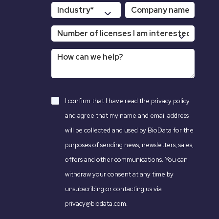
I confirm that I have read the
privacy policy
and agree that my name and email address
will be collected and used by BioData for the
purposes of sending news, newsletters, sales,
offers and other communications. You can
withdraw your consent at any time by
unsubscribing or contacting us via
privacy@biodata.com.