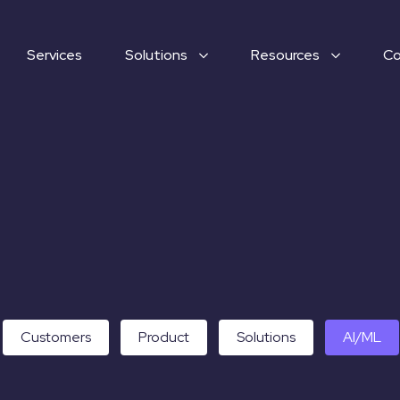
Services
Solutions
Resources
C
Customers
Product
Solutions
AI/ML