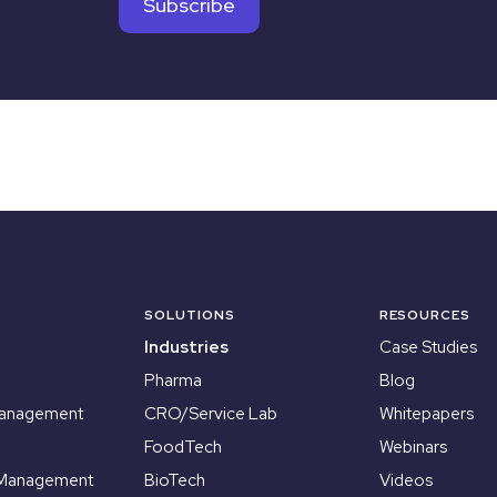
SOLUTIONS
RESOURCES
Industries
Case Studies
Pharma
Blog
Management
CRO/Service Lab
Whitepapers
FoodTech
Webinars
 Management
BioTech
Videos