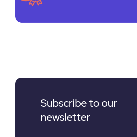
Subscribe to our
newsletter