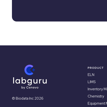
PRODUCT
ELN
LIMS
Inventory 
Chemistry
© Biodata Inc 2026
Equipment