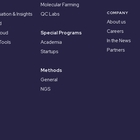
Molecular Farming
COMPANY
sation & Insights
QC Labs
About us
d
Careers
loud
Special Programs
In the News
Tools
Academia
Partners
Startups
Methods
General
NGS