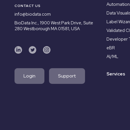
Automation
CONTACT US
Data Visuali
info@biodata.com
Label Wizar
BioData Inc.,
1900 West Park Drive, Suite
280 Westborough MA 01581, USA
Validated C
Developer 
eBR
AI/ML
Services
Login
Support