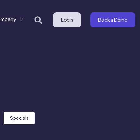
ompany
Login
Book a Demo
Specials