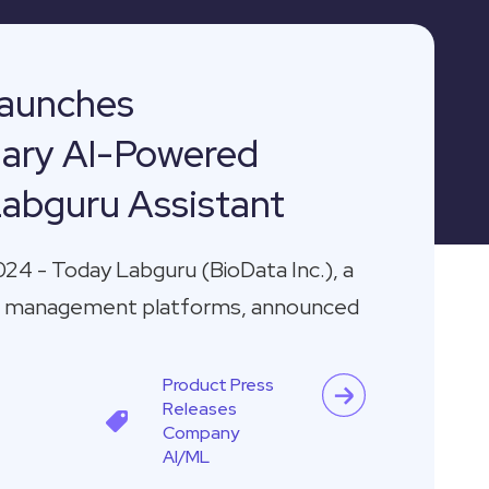
aunches
nary AI-Powered
Labguru Assistant
024 - Today Labguru (BioData Inc.), a
ata management platforms, announced
Product
Press
Releases
Company
AI/ML