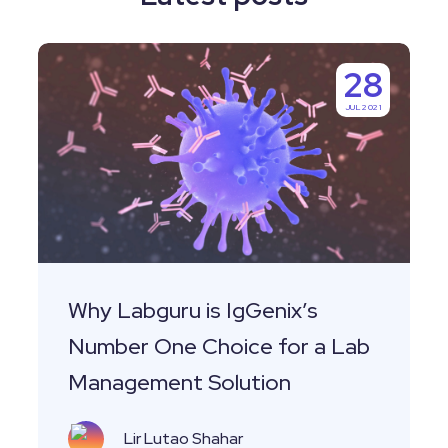
Why
28
Labguru
JUL 2021
is
IgGenix’s
Number
One
Choice
for
a
Why Labguru is IgGenix’s
Lab
Number One Choice for a Lab
Management
Management Solution
Solution
Lir Lutao Shahar