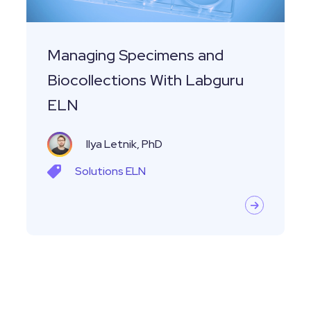
ELN
Managing Specimens and
Biocollections With Labguru
ELN
Ilya Letnik, PhD
Solutions
ELN