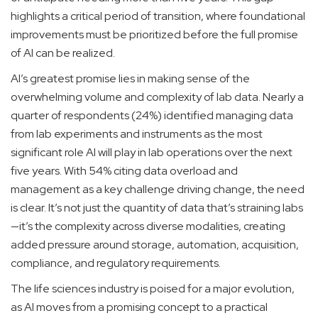
highlights a critical period of transition, where foundational
improvements must be prioritized before the full promise
of AI can be realized.
AI’s greatest promise lies in making sense of the
overwhelming volume and complexity of lab data. Nearly a
quarter of respondents (24%) identified managing data
from lab experiments and instruments as the most
significant role AI will play in lab operations over the next
five years. With 54% citing data overload and
management as a key challenge driving change, the need
is clear. It’s not just the quantity of data that’s straining labs
—it’s the complexity across diverse modalities, creating
added pressure around storage, automation, acquisition,
compliance, and regulatory requirements.
The life sciences industry is poised for a major evolution,
as AI moves from a promising concept to a practical