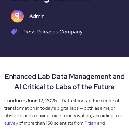
Admin
Press Releases
Company
Enhanced Lab Data Management and
AI Critical to Labs of the Future
London – June 12, 2025
- Data stands at the centre of
transformation in today’s digital labs — both as a major
obstacle and a driving force for innovation, according to a
survey
of more than 150 scientists from
Titian
and