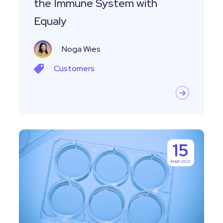
the Immune System with
Equaly
Noga Wies
Customers
Managing
15
Specimens
MAR 2021
and
Biocollections
With
Labguru