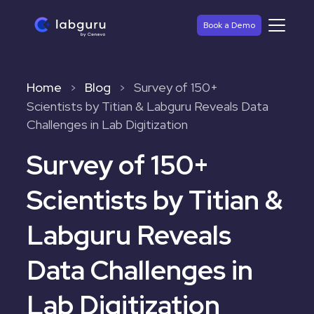
Book a Demo
Home
Blog
Survey of 150+
>
>
Scientists by Titian & Labguru Reveals Data
Challenges in Lab Digitization
Survey of 150+
Scientists by Titian &
Labguru Reveals
Data Challenges in
Lab Digitization