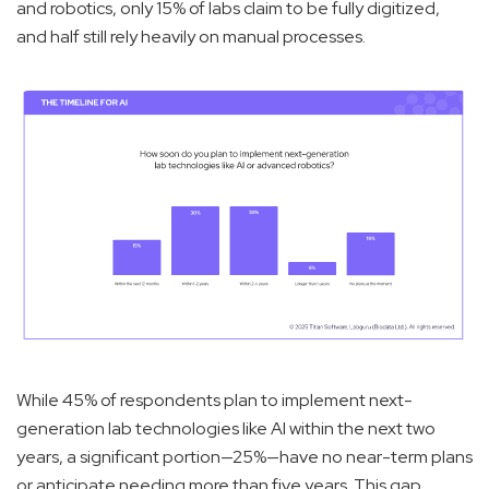
and robotics, only 15% of labs claim to be fully digitized,
and half still rely heavily on manual processes.
While 45% of respondents plan to implement next-
generation lab technologies like AI within the next two
years, a significant portion—25%—have no near-term plans
or anticipate needing more than five years. This gap