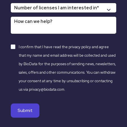
I confirm that I have read the
privacy policy
and agree
that my name and email address will be collected and used
by BioData for the purposes of sending news, newsletters,
sales, offers and other communications. You can withdraw
your consent at any time by unsubscribing or contacting
us via privacy@biodata.com.