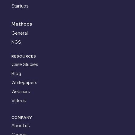
Startups
Methods
General
NGS
RESOURCES
Case Studies
Blog
Whitepapers
Webinars
Videos
COMPANY
About us
Careers