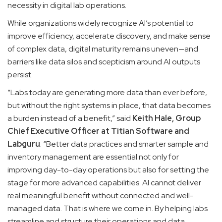
necessity in digital lab operations.
While organizations widely recognize AI’s potential to
improve efficiency, accelerate discovery, and make sense
of complex data, digital maturity remains uneven—and
barriers like data silos and scepticism around AI outputs
persist.
“Labs today are generating more data than ever before,
but without the right systems in place, that data becomes
a burden instead of a benefit,” said
Keith Hale, Group
Chief Executive Officer at Titian Software and
Labguru
. “Better data practices and smarter sample and
inventory management are essential not only for
improving day-to-day operations but also for setting the
stage for more advanced capabilities. AI cannot deliver
real meaningful benefit without connected and well-
managed data. That is where we come in. By helping labs
streamline and structure their operations and data