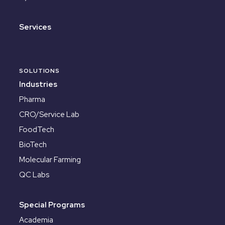
Services
SOLUTIONS
Industries
Pharma
CRO/Service Lab
FoodTech
BioTech
Molecular Farming
QC Labs
Special Programs
Academia