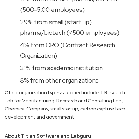
(500-5,00 employees)
29% from small (start up)
pharma/biotech (<500 employees)
4% from CRO (Contract Research
Organization)
21% from academic institution
8% from other organizations
Other organization types specified included: Research
Lab for Manufacturing, Research and Consulting Lab,
Chemical Company, small startup, carbon capture tech
development and government.
About Titian Software and Labguru