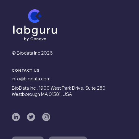
© Biodata Inc 2026
CONTACT US
info@biodata.com
BioData Inc.,
1900 West Park Drive, Suite 280
Westborough MA 01581, USA