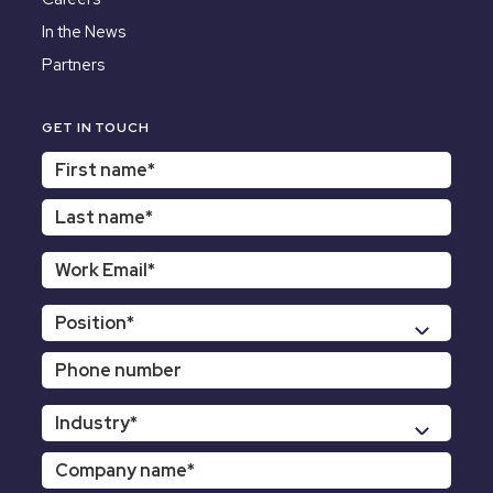
In the News
Partners
GET IN TOUCH