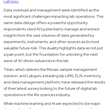
Labguru
.
Data overload and management were identified as the
most significant challenges impacting lab operations. This
same data deluge offers a powerful opportunity:
respondents cited AI’s potential to manage and extract
insights from the vast volumes of data generated by
experiments, instruments, and other sources as its most
valuable future role. This duality highlights data as not just
a pain point, but the foundation for unlocking the next
wave of AI-driven advances in the lab.
Titian, which delivers the Mosaic sample management
solution, and Labguru a leading lab LIMS, ELN, inventory,
and data management platform, have released the results
of their latest survey looking to the future of digital lab
operations in the life sciences industry.
While machine learning and AI are expected to be major