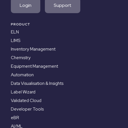
Login
Support
PRODUCT
ELN
LIMS
Inventory Management
Chemistry
Equipment Management
Automation
Data Visualisation & Insights
Label Wizard
Validated Cloud
Developer Tools
eBR
AI/ML