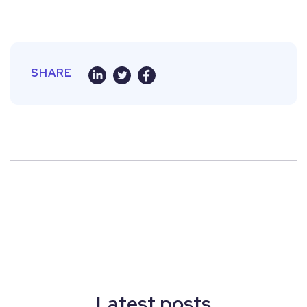
SHARE
Latest posts