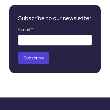
Subscribe to our newsletter
Email
*