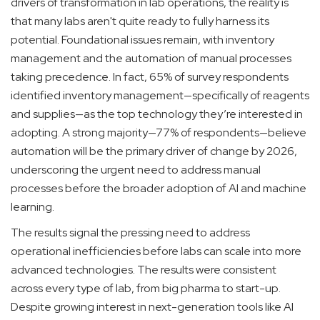
drivers of transformation in lab operations, the reality is
that many labs aren't quite ready to fully harness its
potential. Foundational issues remain, with inventory
management and the automation of manual processes
taking precedence. In fact, 65% of survey respondents
identified inventory management—specifically of reagents
and supplies—as the top technology they’re interested in
adopting. A strong majority—77% of respondents—believe
automation will be the primary driver of change by 2026,
underscoring the urgent need to address manual
processes before the broader adoption of AI and machine
learning.
The results signal the pressing need to address
operational inefficiencies before labs can scale into more
advanced technologies. The results were consistent
across every type of lab, from big pharma to start-up.
Despite growing interest in next-generation tools like AI