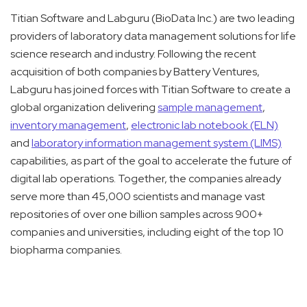
Titian Software and Labguru (BioData Inc.) are two leading
providers of laboratory data management solutions for life
science research and industry. Following the recent
acquisition of both companies by Battery Ventures,
Labguru has joined forces with Titian Software to create a
global organization delivering
sample management
,
inventory management
,
electronic lab notebook (ELN)
and
laboratory information management system (LIMS)
capabilities, as part of the goal to accelerate the future of
digital lab operations. Together, the companies already
serve more than 45,000 scientists and manage vast
repositories of over one billion samples across 900+
companies and universities, including eight of the top 10
biopharma companies.