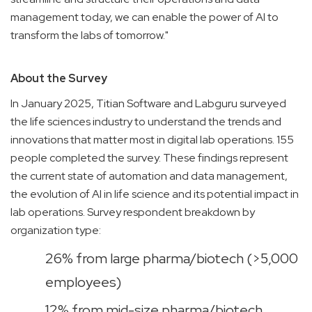
management today, we can enable the power of AI to
transform the labs of tomorrow."
About the Survey
In January 2025, Titian Software and Labguru surveyed
the life sciences industry to understand the trends and
innovations that matter most in digital lab operations. 155
people completed the survey. These findings represent
the current state of automation and data management,
the evolution of AI in life science and its potential impact in
lab operations. Survey respondent breakdown by
organization type:
26% from large pharma/biotech (>5,000
employees)
12% from mid-size pharma/biotech