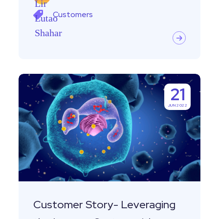
Customers
Customer
21
Story-
JUN 2022
Leveraging
the
Immune
System
with
Equaly
Customer Story- Leveraging