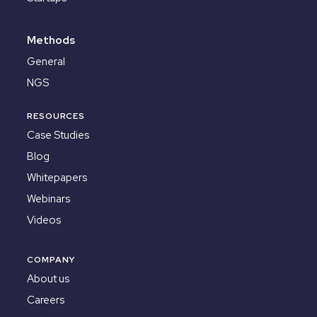
Methods
General
NGS
RESOURCES
Case Studies
Blog
Whitepapers
Webinars
Videos
COMPANY
About us
Careers