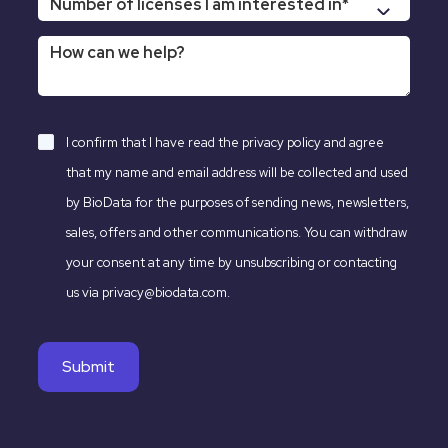
I confirm that I have read the
privacy policy
and agree
that my name and email address will be collected and used
by BioData for the purposes of sending news, newsletters,
sales, offers and other communications. You can withdraw
your consent at any time by unsubscribing or contacting
us via privacy@biodata.com.