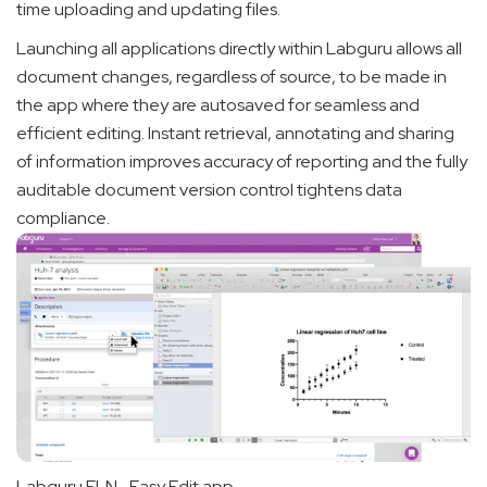
time uploading and updating files.
Launching all applications directly within Labguru allows all
document changes, regardless of source, to be made in
the app where they are autosaved for seamless and
efficient editing. Instant retrieval, annotating and sharing
of information improves accuracy of reporting and the fully
auditable document version control tightens data
compliance.
Labguru ELN- Easy Edit app