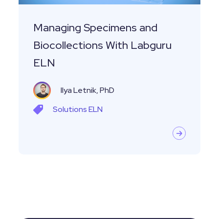
Managing Specimens and
Biocollections With Labguru
ELN
Ilya Letnik, PhD
Solutions
ELN