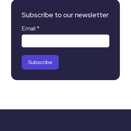
Subscribe to our newsletter
Email
*