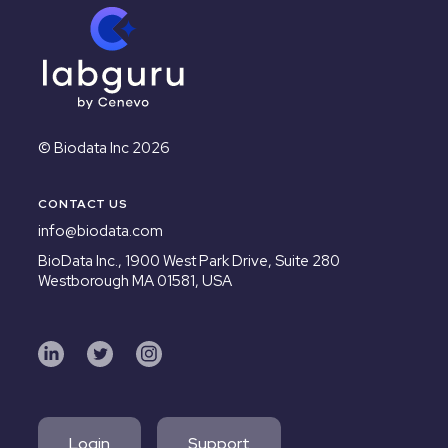
© Biodata Inc 2026
CONTACT US
info@biodata.com
BioData Inc.,
1900 West Park Drive, Suite 280
Westborough MA 01581, USA
Login
Support