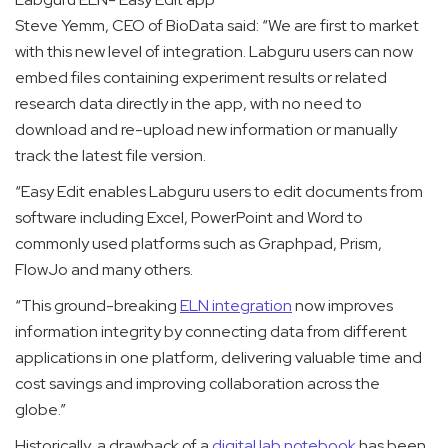
Steve Yemm, CEO of BioData said: “
We are first to market
with this new level of integration. Labguru users can now
embed files containing experiment results or related
research data directly in the app, with no need to
download and re-upload new information or manually
track the latest file version.
“Easy Edit enables Labguru users to edit documents from
software including Excel, PowerPoint and Word to
commonly used platforms such as Graphpad, Prism,
FlowJo and many others.
“This ground-breaking
ELN integration
now improves
information integrity by connecting data from different
applications in one platform, delivering valuable time and
cost savings and improving collaboration across the
globe.”
Historically, a drawback of a
digital lab notebook
has been