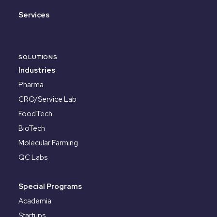
Services
SOLUTIONS
Industries
Pharma
CRO/Service Lab
FoodTech
BioTech
Molecular Farming
QC Labs
Special Programs
Academia
Startups