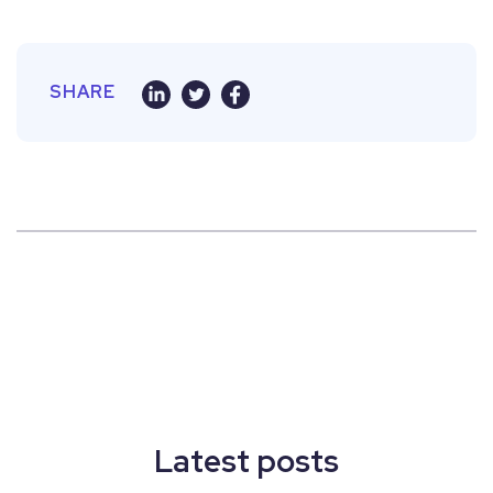
SHARE
Latest posts