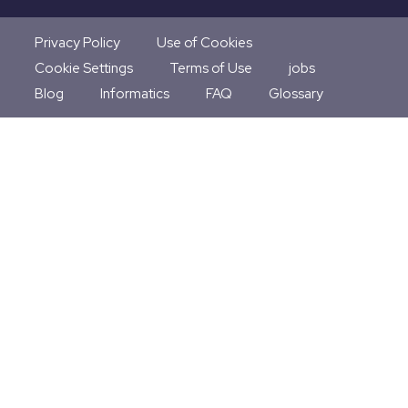
Privacy Policy
Use of Cookies
Cookie Settings
Terms of Use
jobs
Blog
Informatics
FAQ
Glossary