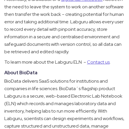
the need to leave the system to work on another software
then transfer the work back – creating potential for human
error and taking additional time.
Labguru allows every user
to record every detail with pinpoint accuracy, store
information in a secure and centralised environment and
safeguard documents with version control, so all data can
be retrieved and edited rapidly.
To learn more about the Labguru ELN –
Contact us
.
About BioData
BioData delivers SaaS solutions for institutions and
companies in life sciences. BioData´s flagship product
Labguru is a secure, web-based Electronic Lab Notebook
(ELN) which records and manages laboratory data and
inventory, helping labs to run more efficiently. With
Labguru, scientists can design experiments and workflows,
capture structured and unstructured data, manage