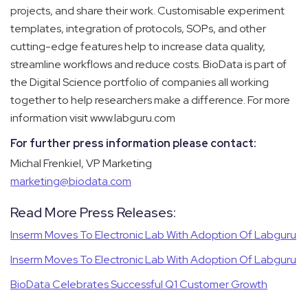
projects, and share their work. Customisable experiment
templates, integration of protocols, SOPs, and other
cutting-edge features help to increase data quality,
streamline workflows and reduce costs.
BioData is part of
the Digital Science portfolio of companies all working
together to help researchers make a difference. For more
information visit
www.labguru.com
For further press information please contact
:
Michal Frenkiel, VP Marketing
marketing@biodata.com
Read More Press Releases:
Inserm Moves To Electronic Lab With Adoption Of Labguru
Inserm Moves To Electronic Lab With Adoption Of Labguru
BioData Celebrates Successful Q1 Customer Growth