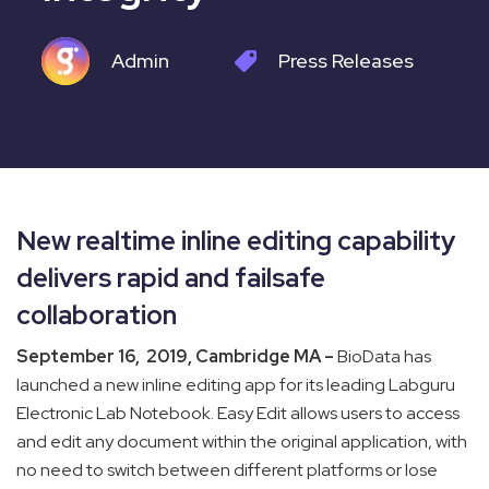
Admin
Press Releases
New realtime inline editing capability
delivers rapid and failsafe
collaboration
September 16, 2019, Cambridge MA –
BioData has
launched a new inline editing app for its leading Labguru
Electronic Lab Notebook. Easy Edit allows users to access
and edit any document within the original application, with
no need to switch between different platforms or lose