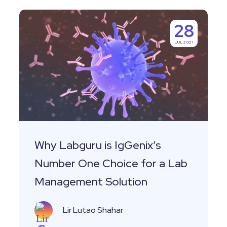
Why
28
Labguru
JUL 2021
is
IgGenix’s
Number
One
Choice
for
a
Why Labguru is IgGenix’s
Lab
Number One Choice for a Lab
Management
Management Solution
Solution
Lir Lutao Shahar