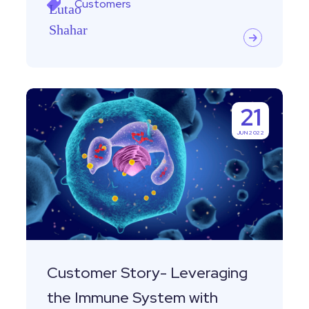
Customers
Customer
21
Story-
JUN 2022
Leveraging
the
Immune
System
with
Equaly
Customer Story- Leveraging
the Immune System with