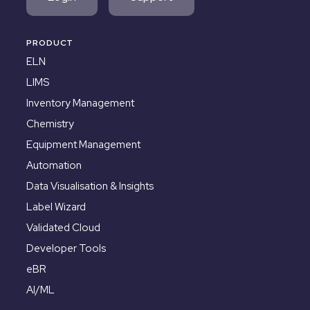
PRODUCT
ELN
LIMS
Inventory Management
Chemistry
Equipment Management
Automation
Data Visualisation & Insights
Label Wizard
Validated Cloud
Developer Tools
eBR
AI/ML