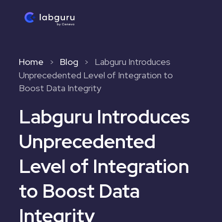
Home
Blog
Labguru Introduces
>
>
Unprecedented Level of Integration to
Boost Data Integrity
Labguru Introduces
Unprecedented
Level of Integration
to Boost Data
Integrity