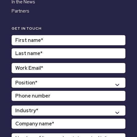
In the News
Partners
GET IN TOUCH