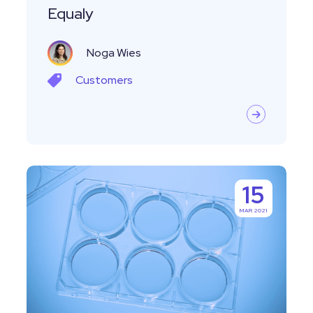
Equaly
Noga Wies
Customers
Managing
15
Specimens
MAR 2021
and
Biocollections
With
Labguru
ELN