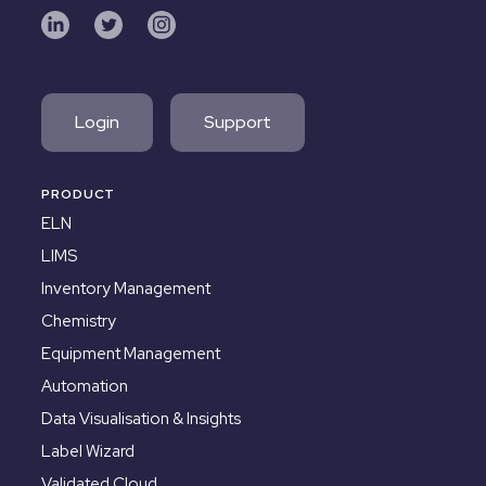
Login
Support
PRODUCT
ELN
LIMS
Inventory Management
Chemistry
Equipment Management
Automation
Data Visualisation & Insights
Label Wizard
Validated Cloud