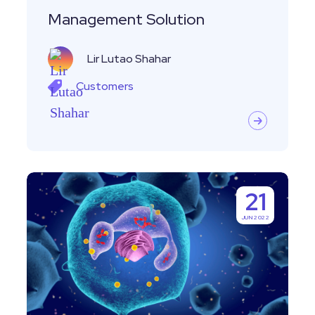
Management
Management Solution
Solution
Lir Lutao Shahar
Customers
Customer
21
Story-
JUN 2022
Leveraging
the
Immune
System
with