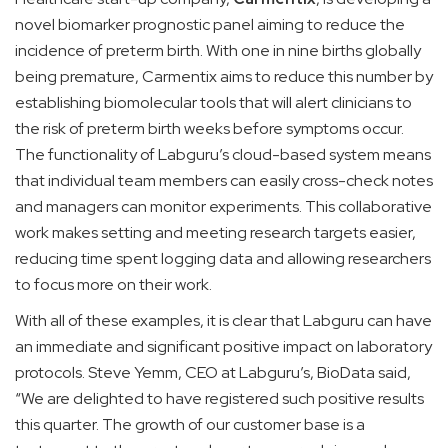
novel biomarker prognostic panel aiming to reduce the
incidence of preterm birth. With one in nine births globally
being premature, Carmentix aims to reduce this number by
establishing biomolecular tools that will alert clinicians to
the risk of preterm birth weeks before symptoms occur.
The functionality of Labguru’s cloud-based system means
that individual team members can easily cross-check notes
and managers can monitor experiments. This collaborative
work makes setting and meeting research targets easier,
reducing time spent logging data and allowing researchers
to focus more on their work.
With all of these examples, it is clear that Labguru can have
an immediate and significant positive impact on laboratory
protocols. Steve Yemm, CEO at Labguru’s, BioData said,
“We are delighted to have registered such positive results
this quarter. The growth of our customer base is a