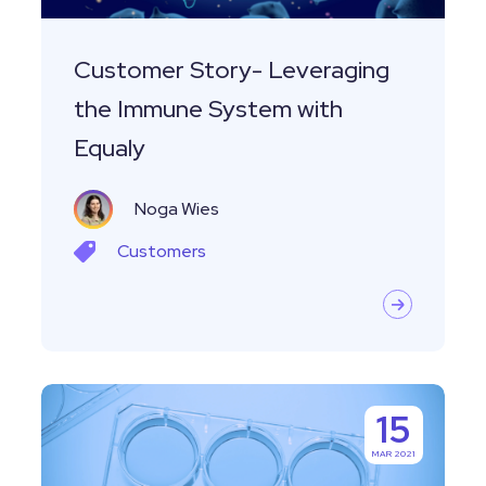
Equaly
Customer Story- Leveraging
the Immune System with
Equaly
Noga Wies
Customers
Managing
15
Specimens
MAR 2021
and