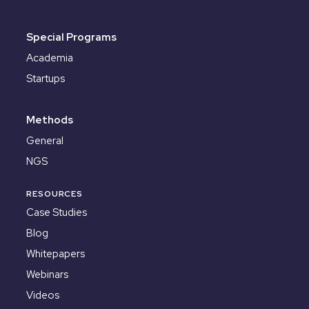
Special Programs
Academia
Startups
Methods
General
NGS
RESOURCES
Case Studies
Blog
Whitepapers
Webinars
Videos