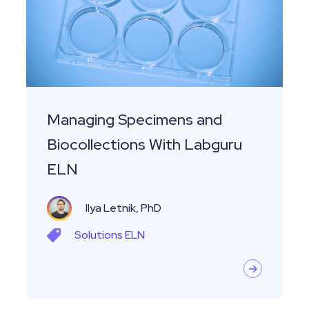
Biocollections
With
Labguru
ELN
Managing Specimens and
Biocollections With Labguru
ELN
Ilya Letnik, PhD
Solutions
ELN