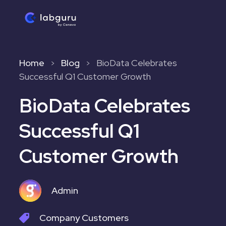
Home
Blog
BioData Celebrates
>
>
Successful Q1 Customer Growth
BioData Celebrates
Successful Q1
Customer Growth
Admin
Company
Customers