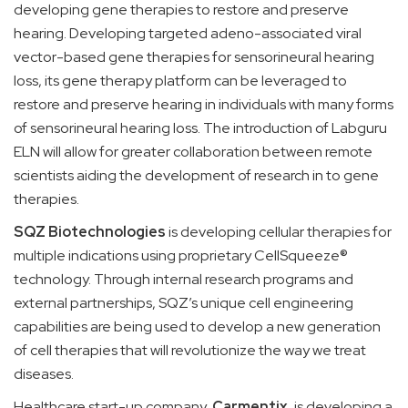
developing gene therapies to restore and preserve
hearing. Developing targeted adeno-associated viral
vector-based gene therapies for sensorineural hearing
loss, its gene therapy platform can be leveraged to
restore and preserve hearing in individuals with many forms
of sensorineural hearing loss. The introduction of Labguru
ELN will allow for greater collaboration between remote
scientists aiding the development of research in to gene
therapies.
SQZ Biotechnologies
is developing cellular therapies for
multiple indications using proprietary CellSqueeze®
technology. Through internal research programs and
external partnerships, SQZ’s unique cell engineering
capabilities are being used to develop a new generation
of cell therapies that will revolutionize the way we treat
diseases.
Healthcare start-up company,
Carmentix
, is developing a