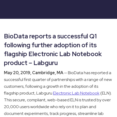
BioData reports a successful Q1
following further adoption of its
flagship Electronic Lab Notebook
product – Labguru
May 20, 2019, Cambridge, MA
— BioData has reported a
successful first quarter of partnerships with a range of new
customers, following a growth in the adoption of its
flagship product, Labguru
Electronic Lab Notebook
(ELN).
This secure, compliant, web-based ELN is trusted by over
20,000 users worldwide who rely on it to plan and
document experiments, track progress, streamline lab