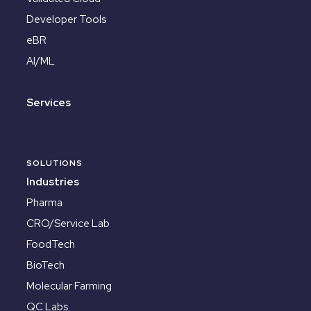
Developer Tools
eBR
AI/ML
Services
SOLUTIONS
Industries
Pharma
CRO/Service Lab
FoodTech
BioTech
Molecular Farming
QC Labs