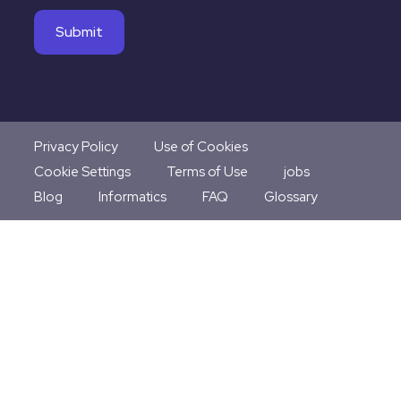
Privacy Policy
Use of Cookies
Cookie Settings
Terms of Use
jobs
Blog
Informatics
FAQ
Glossary