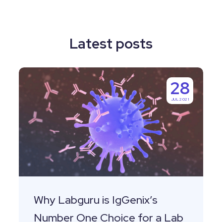
Latest posts
Why
28
Labguru
JUL 2021
is
IgGenix’s
Number
One
Choice
for
a
Why Labguru is IgGenix’s
Lab
Number One Choice for a Lab