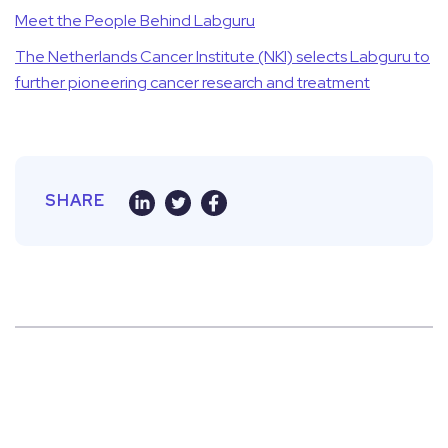
Meet the People Behind Labguru
The Netherlands Cancer Institute (NKI) selects Labguru to
further pioneering cancer research and treatment
SHARE