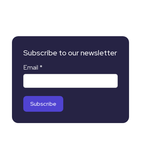
Subscribe to our newsletter
Email
*