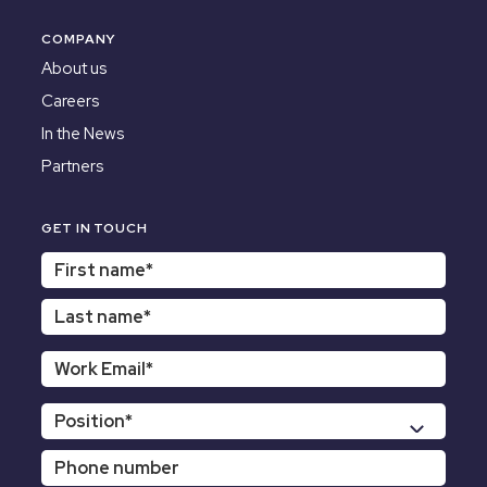
COMPANY
About us
Careers
In the News
Partners
GET IN TOUCH