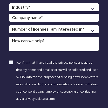
I confirm that I have read the
privacy policy
and agree
that my name and email address will be collected and used
by BioData for the purposes of sending news, newsletters,
sales, offers and other communications. You can withdraw
your consent at any time by unsubscribing or contacting
us via privacy@biodata.com.