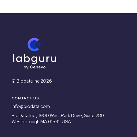
© Biodata Inc 2026
CONTACT US
info@biodata.com
BioData Inc.,
1900 West Park Drive, Suite 280
Westborough MA 01581, USA