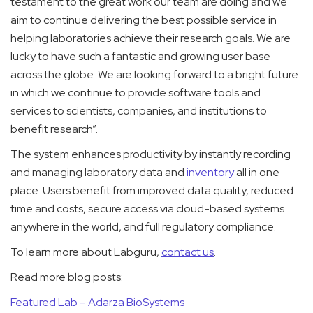
testament to the great work our team are doing and we
aim to continue delivering the best possible service in
helping laboratories achieve their research goals. We are
lucky to have such a fantastic and growing user base
across the globe. We are looking forward to a bright future
in which we continue to provide software tools and
services to scientists, companies, and institutions to
benefit research”.
The system enhances productivity by instantly recording
and managing laboratory data and
inventory
all in one
place. Users benefit from improved data quality, reduced
time and costs, secure access via cloud-based systems
anywhere in the world, and full regulatory compliance.
To learn more about Labguru,
contact us
.
Read more blog posts:
Featured Lab – Adarza BioSystems