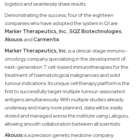
logistics and seamlessly share results.
Demonstrating the success, four of the eighteen
companies who have adopted the system in Q1 are
Marker Therapeutics
, Inc.
,
SQZ Biotechnologies
,
Akouos
and
Carmentix
.
Marker Therapeutics
, Inc.
is a clinical-stage immuno-
oncology company specializing in the development of
next-generation T cell-based immunotherapies for the
treatment of haematological malignancies and solid
tumour indications. Its unique cell therapy platform is the
first to successfully target multiple tumour-associated
antigens simultaneously. With multiple studies already
underway and many more planned, data will be easily
stored and managed across the institute using Labguru,
allowing smooth collaboration between all scientists.
Akouos
is a precision genetic medicine company