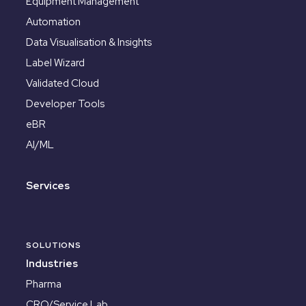
Equipment Management
Automation
Data Visualisation & Insights
Label Wizard
Validated Cloud
Developer Tools
eBR
AI/ML
Services
SOLUTIONS
Industries
Pharma
CRO/Service Lab