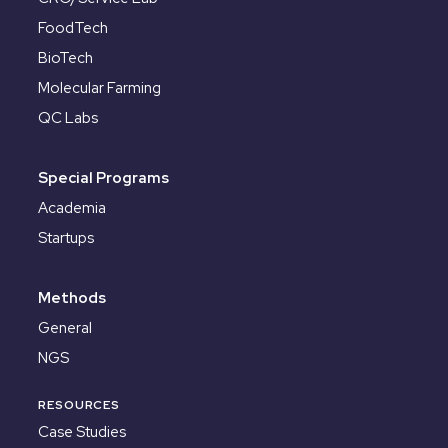
FoodTech
BioTech
Molecular Farming
QC Labs
Special Programs
Academia
Startups
Methods
General
NGS
RESOURCES
Case Studies