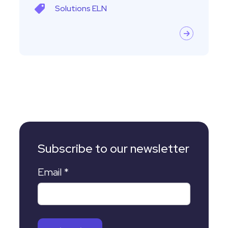
Solutions
ELN
Subscribe to our newsletter
Email
*