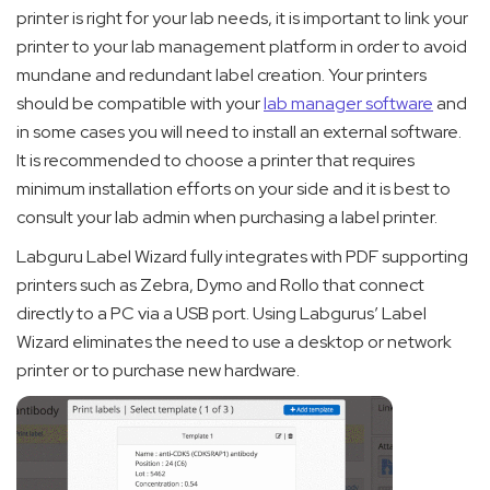
printer is right for your lab needs, it is important to link your
printer to your lab management platform in order to avoid
mundane and redundant label creation. Your printers
should be compatible with your
lab manager software
and
in some cases you will need to install an external software.
It is recommended to choose a printer that requires
minimum installation efforts on your side and it is best to
consult your lab admin when purchasing a label printer.
Labguru Label Wizard fully integrates with PDF supporting
printers such as Zebra, Dymo and Rollo that connect
directly to a PC via a USB port. Using Labgurus’ Label
Wizard eliminates the need to use a desktop or network
printer or to purchase new hardware.