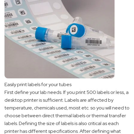
Easily print labels for your tubes
First define your lab needs. If you print 500 labels or less, a
desktop printer is sufficient. Labels are affected by
temperature, chemicals used, moist etc. so you will need to
choose between direct thermal labels or thermal transfer
labels. Defining the size of labels is also critical as each
printer has different specifications. After defining what