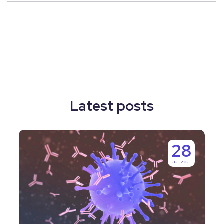
Latest posts
Why
28
Labguru
JUL 2021
is
IgGenix’s
Number
One