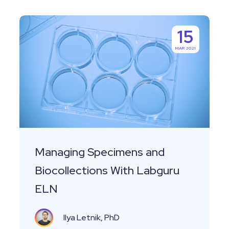
Managing
15
Specimens
MAR 2021
and
Biocollections
With
Labguru
ELN
Managing Specimens and
Biocollections With Labguru
ELN
Ilya Letnik, PhD