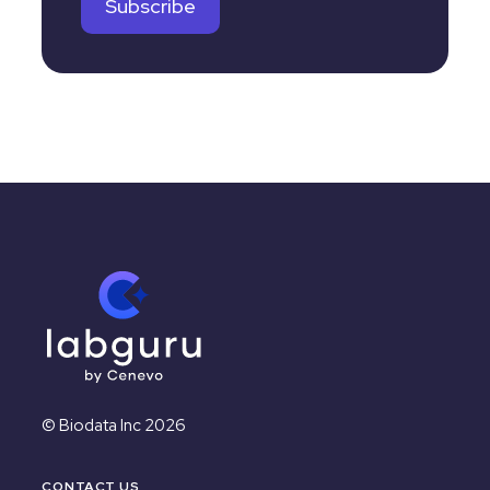
© Biodata Inc 2026
CONTACT US