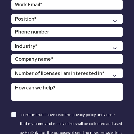
I confirm that I have read the
privacy policy
and agree
that my name and email address will be collected and used
by BioData for the purposes of sending news, newsletters,