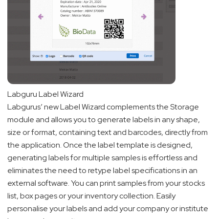
Labguru Label Wizard
Labgurus’ new Label Wizard complements the Storage
module and allows you to generate labels in any shape,
size or format, containing text and barcodes, directly from
the application. Once the label template is designed,
generating labels for multiple samples is effortless and
eliminates the need to retype label specifications in an
external software. You can print samples from your stocks
list, box pages or your inventory collection. Easily
personalise your labels and add your company or institute