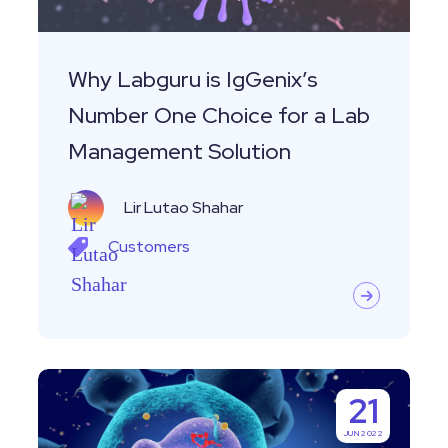
Choice
for
a
Why Labguru is IgGenix’s
Lab
Number One Choice for a Lab
Management
Management Solution
Solution
Lir Lutao Shahar
Customers
Customer
21
Story-
JUN 2022
Leveraging