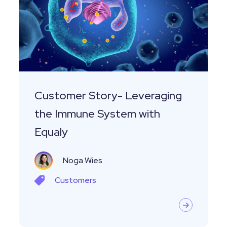
the
Immune
System
with
Equaly
Customer Story- Leveraging
the Immune System with
Equaly
Noga Wies
Customers