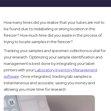
How many times did you realize that your tubes are not to
be found due to mislabeling or wrong location in the
freezer? How much time did you waste in the process of
trying to locate samples in the freezer?
Tracking your samples and specimen collections is vital for
your research. Optimizing your sample identification and
management is best done by integrating your label
printers with your
Laboratory Inventory Management
software
. Once integrated, tracking lab samples is
instantaneous and accurate, saving you money and
allowing you more time for research.