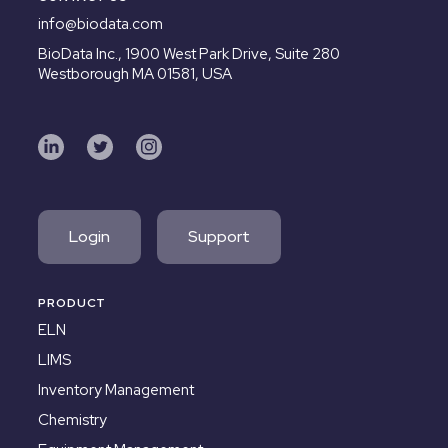
info@biodata.com
BioData Inc.,
1900 West Park Drive, Suite 280
Westborough MA 01581, USA
Login
Support
PRODUCT
ELN
LIMS
Inventory Management
Chemistry