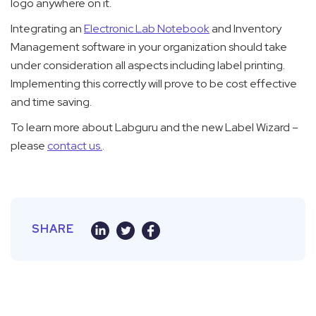
logo anywhere on it.
Integrating an
Electronic Lab Notebook
and Inventory
Management software in your organization should take
under consideration all aspects including label printing.
Implementing this correctly will prove to be cost effective
and time saving.
To learn more about Labguru and the new Label Wizard –
please
contact us.
.
SHARE