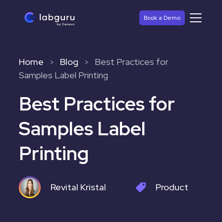
Book a Demo
Home
Blog
Best Practices for
>
>
Samples Label Printing
Best Practices for
Samples Label
Printing
Revital Kristal
Product