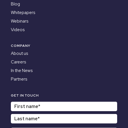
Blog
Whitepapers
Webinars
Videos
COMPANY
About us
Careers
In the News
Partners
GET IN TOUCH