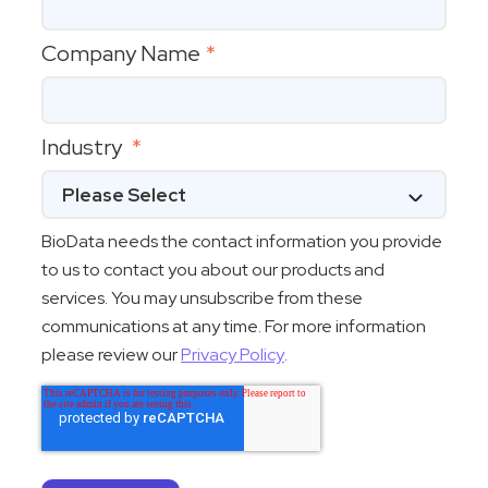
Company Name
*
Industry
*
BioData needs the contact information you provide
to us to contact you about our products and
services. You may unsubscribe from these
communications at any time. For more information
please review our
Privacy Policy
.