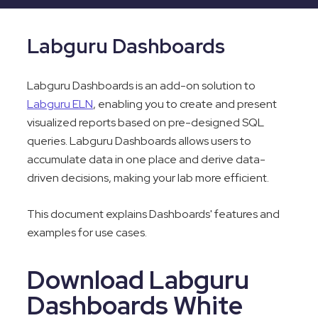
Labguru Dashboards
Labguru Dashboards is an add-on solution to
Labguru ELN
, enabling you to create and present
visualized reports based on pre-designed SQL
queries. Labguru Dashboards allows users to
accumulate data in one place and derive data-
driven decisions, making your lab more efficient.
This document explains Dashboards' features and
examples for use cases.
Download Labguru
Dashboards White