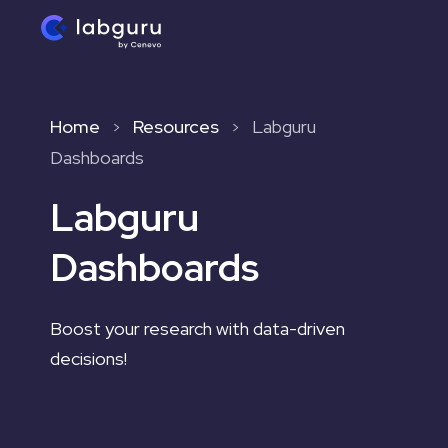
Home
Resources
Labguru
>
>
Dashboards
Labguru
Dashboards
Boost your research with data-driven
decisions!