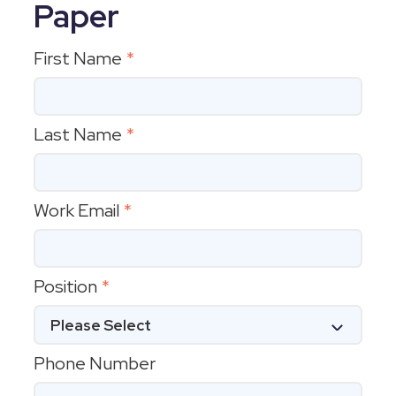
Paper
First Name
*
Last Name
*
Work Email
*
Position
*
Phone Number