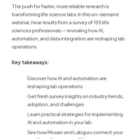
The push for faster, more reliable research is
transforming life science labs. In this on-demand
webinar, hear results from a survey of 155 life
sciences professionals — revealing how AI,
automation, and data integration are reshaping lab
operations.
Key takeaways:
Discover how AI and automation are
reshaping lab operations.
Get fresh survey insights on industry trends,
adoption, and challenges.
Learn practical strategies for implementing
AI and automation in your lab.
See how Mosaic and Labguru connect your