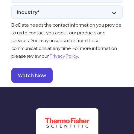
BioData needs the contact information you provide
to us to contact you about our products and
services. You may unsubscribe from these
communications at any time. For more information
please review our
Privacy Policy
.