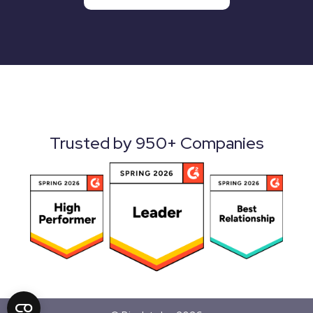
Trusted by 950+ Companies