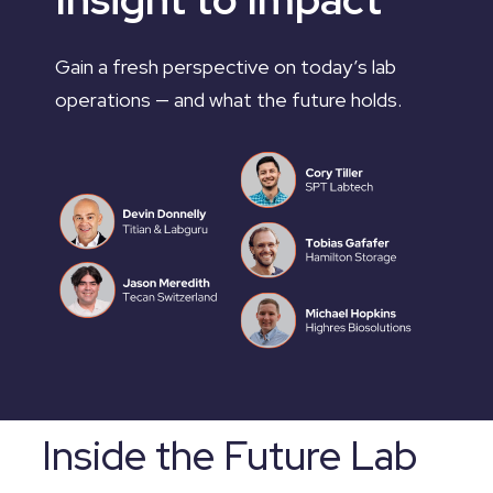
Gain a fresh perspective on today’s lab
operations — and what the future holds.
Inside the Future Lab