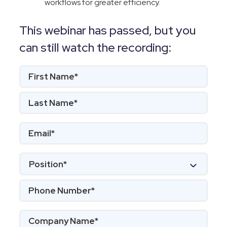
workflows for greater efficiency.
This webinar has passed, but you
can still watch the recording: