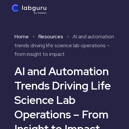
Home
Resources
AI and automation
>
>
trends driving life science lab operations –
from insight to impact
AI and Automation
Trends Driving Life
Science Lab
Operations – From
Insight to Impact